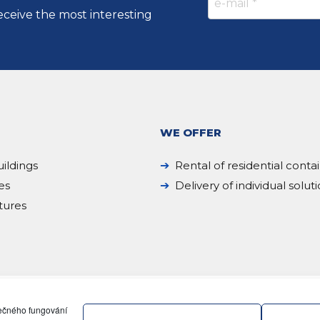
eceive the most interesting
WE OFFER
ildings
Rental of residential conta
es
Delivery of individual solut
tures
pečného fungování