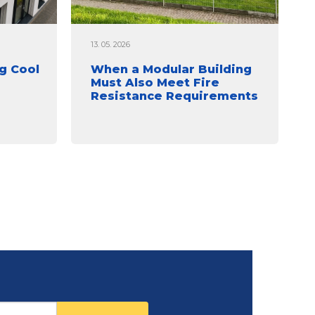
13. 05. 2026
g Cool
When a Modular Building
Must Also Meet Fire
Resistance Requirements