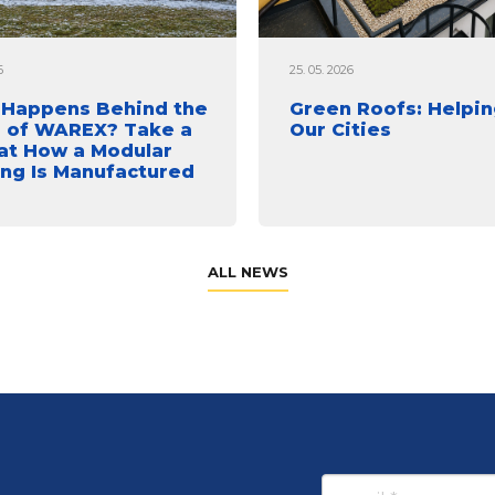
6
25. 05. 2026
Happens Behind the
Green Roofs: Helpin
 of WAREX? Take a
Our Cities
at How a Modular
ing Is Manufactured
ALL NEWS