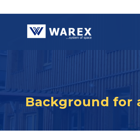
Background for 