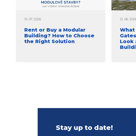
10. 07. 2026
12. 06. 202
Rent or Buy a Modular
What 
Building? How to Choose
Gates
the Right Solution
Look 
Build
Stay up to date!