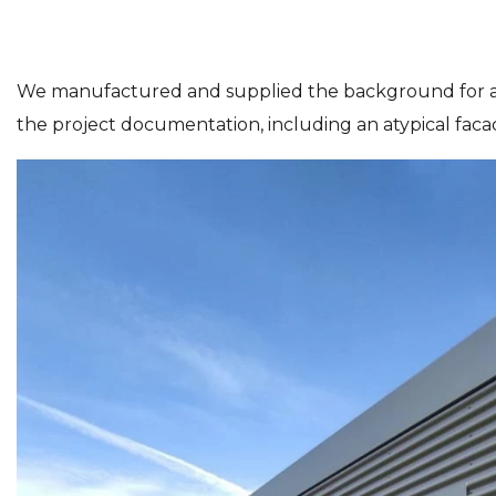
We manufactured and supplied the background for a
the project documentation, including an atypical facade