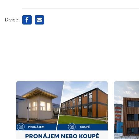
Divide: