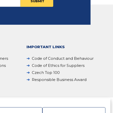
IMPORTANT LINKS
iners
Code of Conduct and Behaviour
ions
Code of Ethics for Suppliers
Czech Top 100
Responsible Business Award