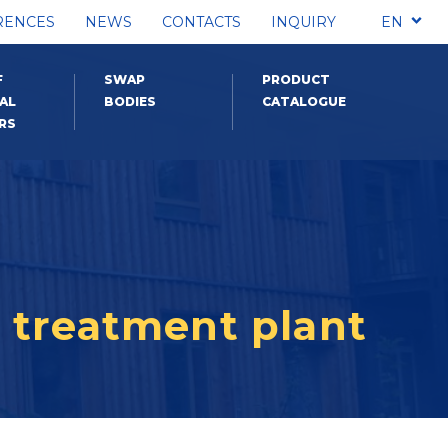
RENCES
NEWS
CONTACTS
INQUIRY
EN
F
SWAP
PRODUCT
AL
BODIES
CATALOGUE
RS
 treatment plant