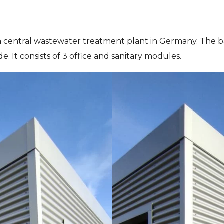
 central wastewater treatment plant in Germany. The 
. It consists of 3 office and sanitary modules.