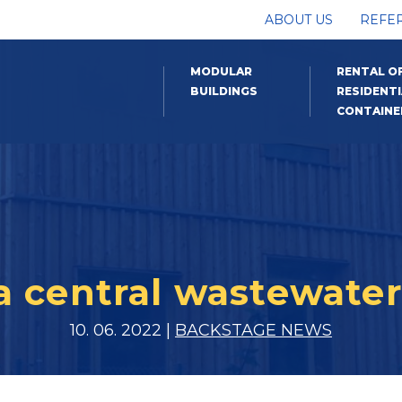
ABOUT US
REFE
MODULAR
RENTAL O
BUILDINGS
RESIDENTI
CONTAINE
a central wastewater
10. 06. 2022 |
BACKSTAGE NEWS