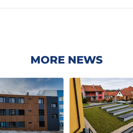
MORE NEWS