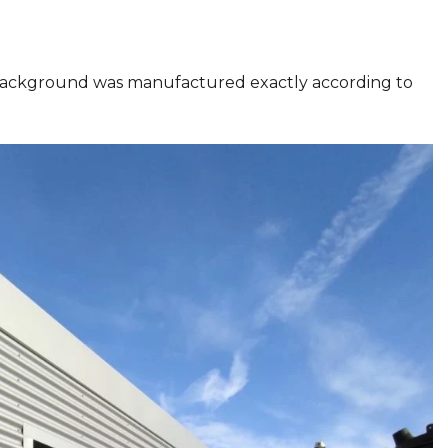
background was manufactured exactly according to