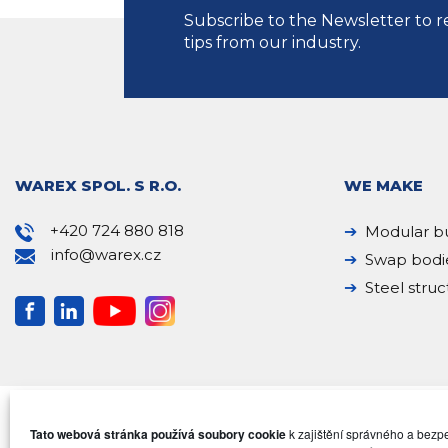
Subscribe to the Newsletter to r
tips from our industry.
WAREX SPOL. S R.O.
WE MAKE
+420 724 880 818
Modular bu
info@warex.cz
Swap bodi
Steel struc
Tato webová stránka používá soubory cookie
k zajištění správného a bez