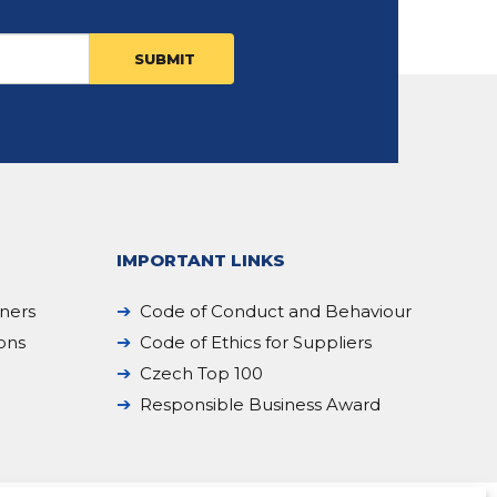
IMPORTANT LINKS
iners
Code of Conduct and Behaviour
ions
Code of Ethics for Suppliers
Czech Top 100
Responsible Business Award