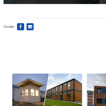
Divide: