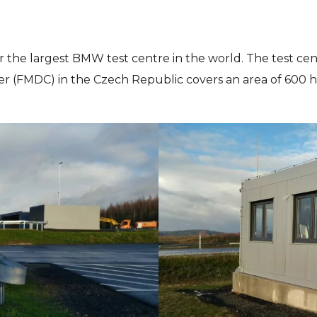
 the largest BMW test centre in the world. The test ce
(FMDC) in the Czech Republic covers an area of 600 hect