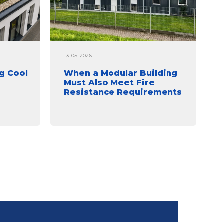
13. 05. 2026
g Cool
When a Modular Building
Must Also Meet Fire
Resistance Requirements