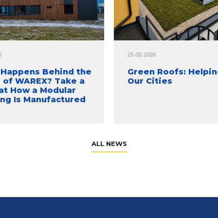
6
25. 05. 2026
Happens Behind the
Green Roofs: Helpin
 of WAREX? Take a
Our Cities
at How a Modular
ing Is Manufactured
ALL NEWS