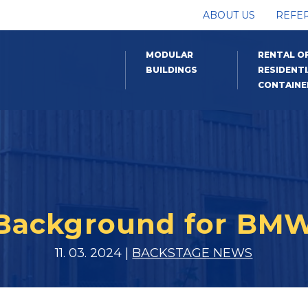
ABOUT US
REFE
MODULAR
RENTAL O
BUILDINGS
RESIDENTI
CONTAINE
Background for BM
11. 03. 2024 |
BACKSTAGE NEWS