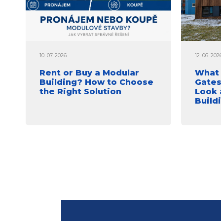
10. 07. 2026
12. 06. 202
Rent or Buy a Modular
What 
Building? How to Choose
Gates
the Right Solution
Look 
Build