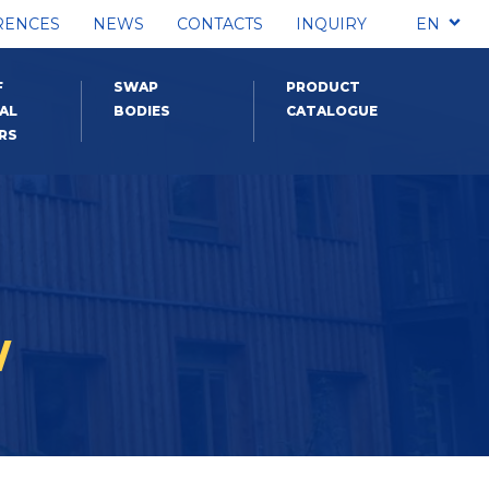
RENCES
NEWS
CONTACTS
INQUIRY
EN
F
SWAP
PRODUCT
AL
BODIES
CATALOGUE
RS
W