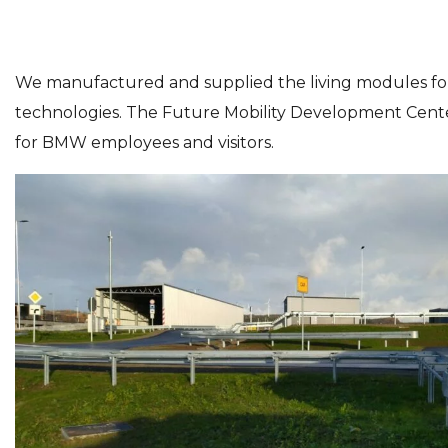
We manufactured and supplied the living modules for
technologies. The Future Mobility Development Center 
for BMW employees and visitors.