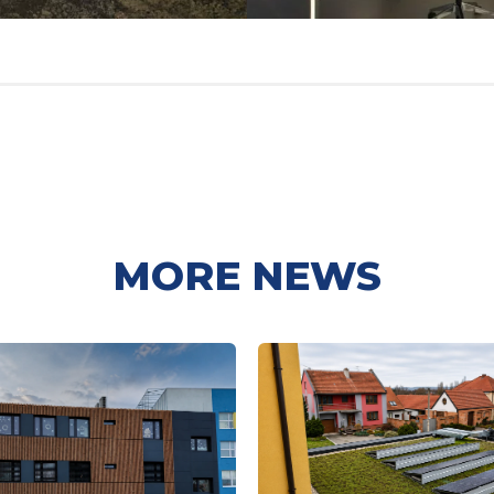
MORE NEWS