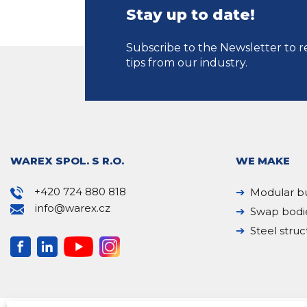
Stay up to date!
Subscribe to the Newsletter to r
tips from our industry.
WAREX SPOL. S R.O.
WE MAKE
+420 724 880 818
Modular bu
info@warex.cz
Swap bodi
Steel struc