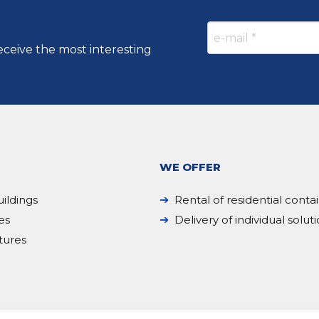
eceive the most interesting
WE OFFER
ildings
Rental of residential conta
es
Delivery of individual solut
tures