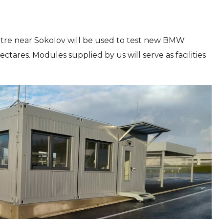
ntre near Sokolov will be used to test new BMW
ares. Modules supplied by us will serve as facilities