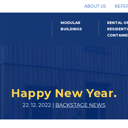
ABOUT US
REFE
MODULAR
RENTAL O
BUILDINGS
RESIDENTI
CONTAINE
Happy New Year.
22. 12. 2022 |
BACKSTAGE NEWS