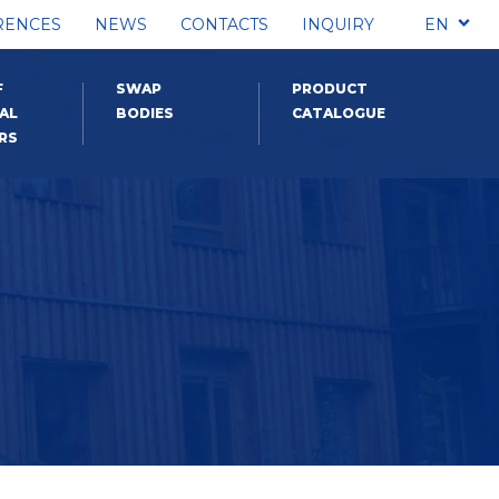
RENCES
NEWS
CONTACTS
INQUIRY
EN
F
SWAP
PRODUCT
AL
BODIES
CATALOGUE
RS