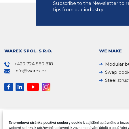
Subscribe to the Newsletter to r
tips from our industry.
WAREX SPOL. S R.O.
WE MAKE
+420 724 880 818
Modular bu
info@warex.cz
Swap bodi
Steel struc
Tato webová stránka používá soubory cookie
k zajištění správného a bez
webové stránky, k udržování nastavení, k zaznamenávání údajů o používání 