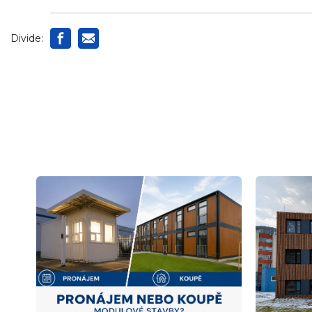
Divide: