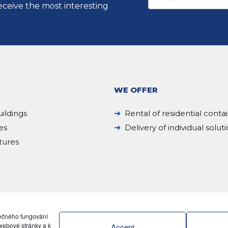
eceive the most interesting
WE OFFER
ildings
Rental of residential conta
es
Delivery of individual solut
tures
pečného fungování
webové stránky a k
Accept