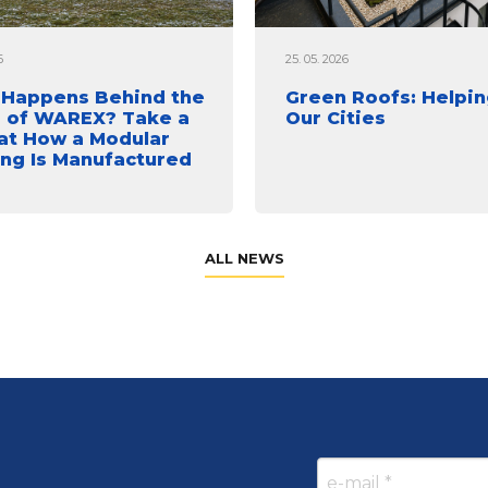
6
25. 05. 2026
Happens Behind the
Green Roofs: Helpin
 of WAREX? Take a
Our Cities
at How a Modular
ing Is Manufactured
ALL NEWS