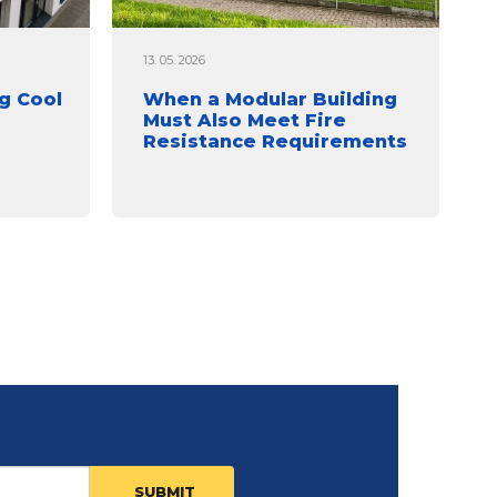
13. 05. 2026
g Cool
When a Modular Building
Must Also Meet Fire
Resistance Requirements