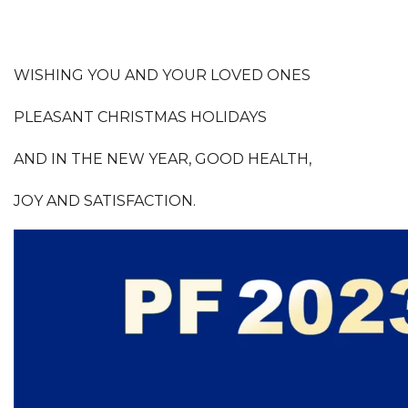
WISHING YOU AND YOUR LOVED ONES
PLEASANT CHRISTMAS HOLIDAYS
AND IN THE NEW YEAR, GOOD HEALTH,
JOY AND SATISFACTION.