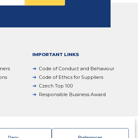
IMPORTANT LINKS
iners
Code of Conduct and Behaviour
ions
Code of Ethics for Suppliers
Czech Top 100
Responsible Business Award
Deny
Preferences