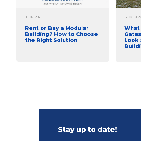
10. 07. 2026
12. 06. 202
Rent or Buy a Modular
What 
Building? How to Choose
Gates
the Right Solution
Look 
Build
Stay up to date!