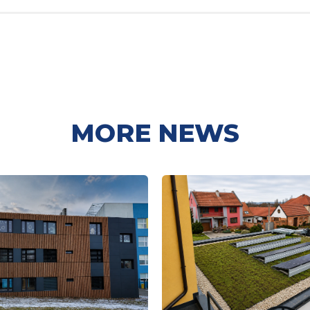
MORE NEWS