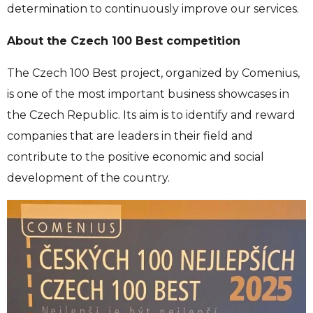
determination to continuously improve our services.
About the Czech 100 Best competition
The Czech 100 Best project, organized by Comenius,
is one of the most important business showcases in
the Czech Republic. Its aim is to identify and reward
companies that are leaders in their field and
contribute to the positive economic and social
development of the country.