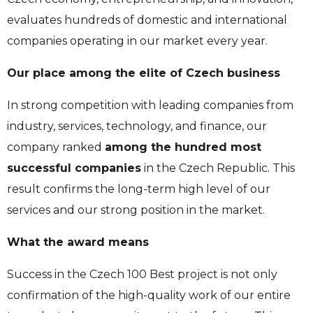
evaluates hundreds of domestic and international
companies operating in our market every year.
Our place among the elite of Czech business
In strong competition with leading companies from
industry, services, technology, and finance, our
company ranked
among the hundred most
successful companies
in the Czech Republic. This
result confirms the long-term high level of our
services and our strong position in the market.
What the award means
Success in the Czech 100 Best project is not only
confirmation of the high-quality work of our entire