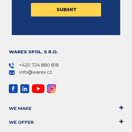
WAREX SPOL. S R.O.
+420 724 880 818
info@warex.cz
WE MAKE
WE OFFER