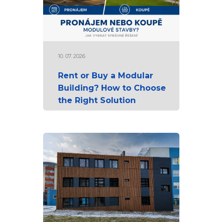
10. 07. 2026
Rent or Buy a Modular
Building? How to Choose
the Right Solution