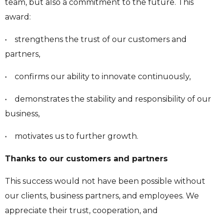
team, but also a commitment to the future. This
award:
• strengthens the trust of our customers and
partners,
• confirms our ability to innovate continuously,
• demonstrates the stability and responsibility of our
business,
• motivates us to further growth.
Thanks to our customers and partners
This success would not have been possible without
our clients, business partners, and employees. We
appreciate their trust, cooperation, and