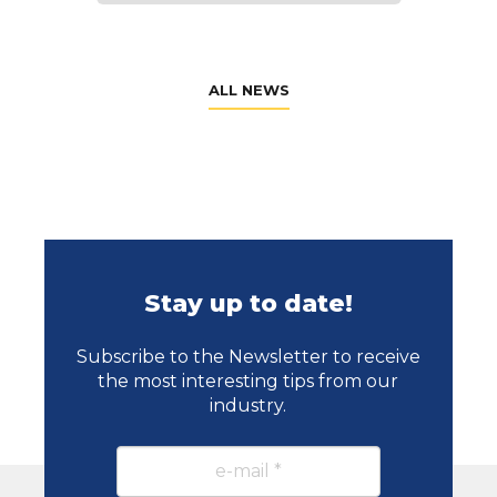
ALL NEWS
Stay up to date!
Subscribe to the Newsletter to receive
the most interesting tips from our
industry.