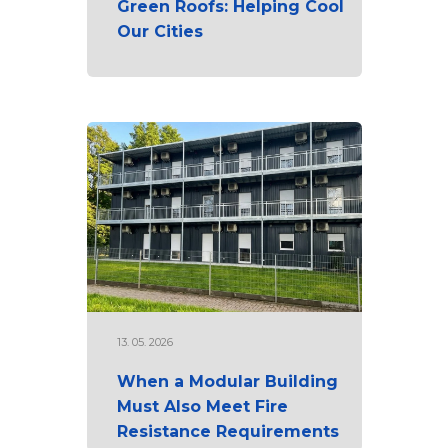
Green Roofs: Helping Cool
Our Cities
13. 05. 2026
When a Modular Building
Must Also Meet Fire
Resistance Requirements