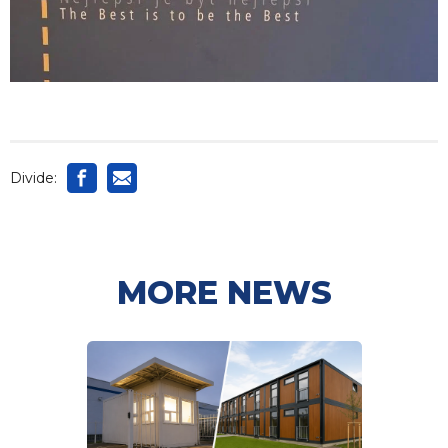
Divide:
MORE NEWS