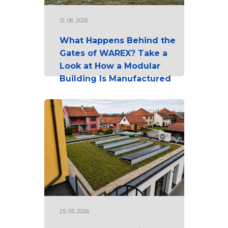
12. 06. 2026
What Happens Behind the
Gates of WAREX? Take a
Look at How a Modular
Building Is Manufactured
25. 05. 2026