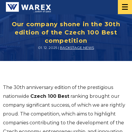
Our company shone in the 30th
edition of the Czech 100 Best
competition
01. 12. 2025 |
BACKSTAGE NEWS
The 30th anniversary edition of the prestigious
nationwide
Czech 100 Best
ranking brought our
company significant success, of which we are rightly
proud. The competition, which aims to highlight
companies contributing to the development of the
Czech economy, entrepreneurship, and innovation,