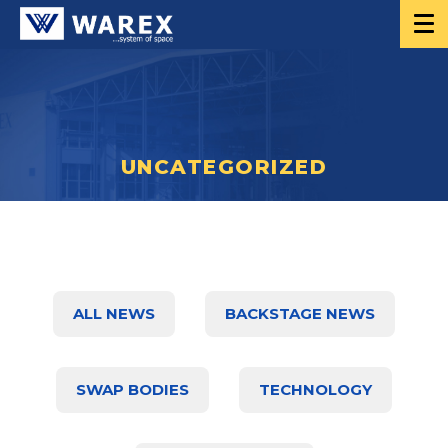
UNCATEGORIZED
ALL NEWS
BACKSTAGE NEWS
SWAP BODIES
TECHNOLOGY