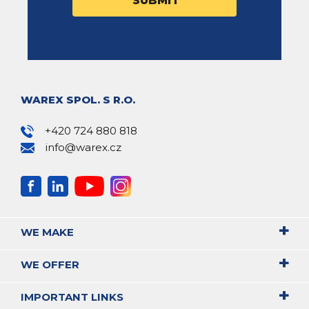
WAREX SPOL. S R.O.
+420 724 880 818
info@warex.cz
WE MAKE
WE OFFER
IMPORTANT LINKS