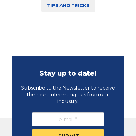
TIPS AND TRICKS
Stay up to date!
Subscribe to the Newsletter to receive
the most interesting tips from our
industry.