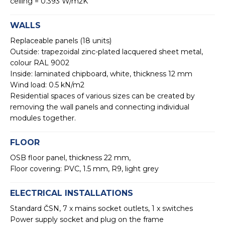
ceiling = 0.393 W/m2K
WALLS
Replaceable panels (18 units)
Outside: trapezoidal zinc-plated lacquered sheet metal,
colour RAL 9002
Inside: laminated chipboard, white, thickness 12 mm
Wind load: 0.5 kN/m2
Residential spaces of various sizes can be created by
removing the wall panels and connecting individual
modules together.
FLOOR
OSB floor panel, thickness 22 mm,
Floor covering: PVC, 1.5 mm, R9, light grey
ELECTRICAL INSTALLATIONS
Standard ČSN, 7 x mains socket outlets, 1 x switches
Power supply socket and plug on the frame