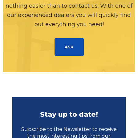
nothing easier than to contact us. With one of
our experienced dealers you will quickly find
out everything you need!
ASK
Stay up to date!
Subscribe to the Newsletter to receive
the most interesting tips from our