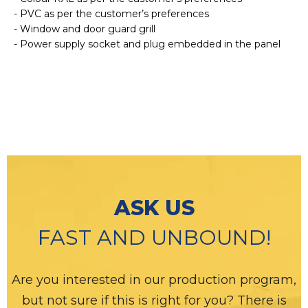
- PVC as per the customer’s preferences
- Window and door guard grill
- Power supply socket and plug embedded in the panel
ASK US
FAST AND UNBOUND!
Are you interested in our production program,
but not sure if this is right for you? There is