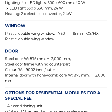
Lighting: 4 x LED lights, 600 x 600 mm, 40 W
1x LED light 330 x 330 mm, 24 W
Heating: 2 x electrical convector, 2 kW
WINDOW
Plastic, double wing window, 1,760 × 1,115 mm, OS/FIX,
Plastic, double wing window
DOOR
Steel door W: 875 mm, H: 2,000 mm,
Steel door frame with no counterpart
Colour RAL 9002 inner/outer
Internal door with honeycomb core W: 875 mm, H: 2,000
mm
OPTIONS FOR RESIDENTIAL MODULES FOR A
SPECIAL FEE
- Air-conditioning unit
- Colour RAL as per the customer’s preferences