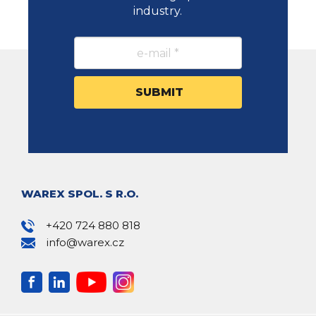
industry.
WAREX SPOL. S R.O.
+420 724 880 818
info@warex.cz