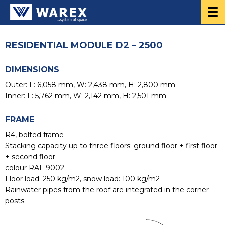
RESIDENTIAL MODULE D2 – 2500
DIMENSIONS
Outer: L: 6,058 mm, W: 2,438 mm, H: 2,800 mm
Inner: L: 5,762 mm, W: 2,142 mm, H: 2,501 mm
FRAME
R4, bolted frame
Stacking capacity up to three floors: ground floor + first floor
+ second floor
colour RAL 9002
Floor load: 250 kg/m2, snow load: 100 kg/m2
Rainwater pipes from the roof are integrated in the corner
posts.