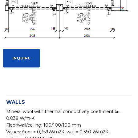
INQUIRE
WALLS
Mineral wool with thermal conductivity coefficient λᴅ =
0.039 W/m∙K
Floor/wall/ceiling: 100/100/100 mm
Values: floor = 0,359W/m2K, wall = 0.350 W/m2K,