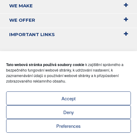
WE MAKE
WE OFFER
IMPORTANT LINKS
Tato webová stránka používá soubory cookie
k zajištění správného a
bezpečného fungování webové stránky, k udržování nastavení, k
zaznamenávání údajů o používání webové stránky a k přizpůsobení
zobrazovaného reklamního obsahu.
Accept
Deny
Preferences