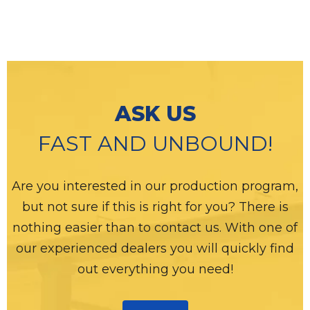
ASK US
FAST AND UNBOUND!
Are you interested in our production program,
but not sure if this is right for you? There is
nothing easier than to contact us. With one of
our experienced dealers you will quickly find
out everything you need!