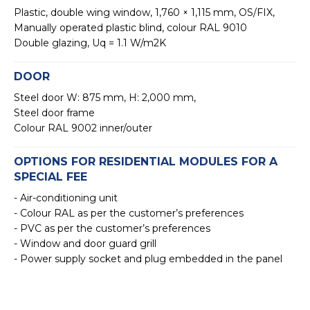
Plastic, double wing window, 1,760 × 1,115 mm, OS/FIX,
Manually operated plastic blind, colour RAL 9010
Double glazing, Uq = 1.1 W/m2K
DOOR
Steel door W: 875 mm, H: 2,000 mm,
Steel door frame
Colour RAL 9002 inner/outer
OPTIONS FOR RESIDENTIAL MODULES FOR A
SPECIAL FEE
- Air-conditioning unit
- Colour RAL as per the customer’s preferences
- PVC as per the customer’s preferences
- Window and door guard grill
- Power supply socket and plug embedded in the panel