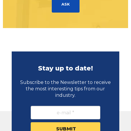
ASK
Stay up to date!
Subscribe to the Newsletter to receive
the most interesting tips from our
industry.