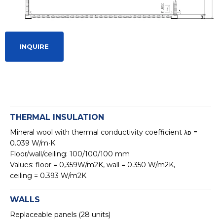
INQUIRE
THERMAL INSULATION
Mineral wool with thermal conductivity coefficient λᴅ =
0.039 W/m∙K
Floor/wall/ceiling: 100/100/100 mm
Values: floor = 0,359W/m2K, wall = 0.350 W/m2K,
ceiling = 0.393 W/m2K
WALLS
Replaceable panels (28 units)