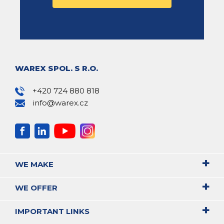
WAREX SPOL. S R.O.
+420 724 880 818
info@warex.cz
WE MAKE
WE OFFER
IMPORTANT LINKS