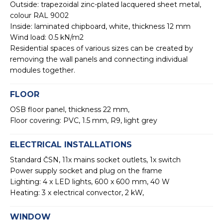
Outside: trapezoidal zinc-plated lacquered sheet metal,
colour RAL 9002
Inside: laminated chipboard, white, thickness 12 mm
Wind load: 0.5 kN/m2
Residential spaces of various sizes can be created by
removing the wall panels and connecting individual
modules together.
FLOOR
OSB floor panel, thickness 22 mm,
Floor covering: PVC, 1.5 mm, R9, light grey
ELECTRICAL INSTALLATIONS
Standard ČSN, 11x mains socket outlets, 1x switch
Power supply socket and plug on the frame
Lighting: 4 x LED lights, 600 x 600 mm, 40 W
Heating: 3 x electrical convector, 2 kW,
WINDOW