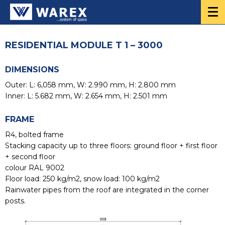
RESIDENTIAL MODULE T 1 – 3000
DIMENSIONS
Outer: L: 6,058 mm, W: 2.990 mm, H: 2.800 mm
Inner: L: 5.682 mm, W: 2.654 mm, H: 2.501 mm
FRAME
R4, bolted frame
Stacking capacity up to three floors: ground floor + first floor
+ second floor
colour RAL 9002
Floor load: 250 kg/m2, snow load: 100 kg/m2
Rainwater pipes from the roof are integrated in the corner
posts.