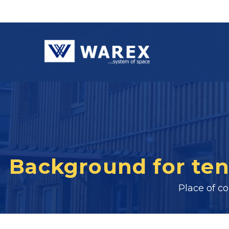
Background for ten
Place of c