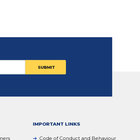
IMPORTANT LINKS
iners
Code of Conduct and Behaviour