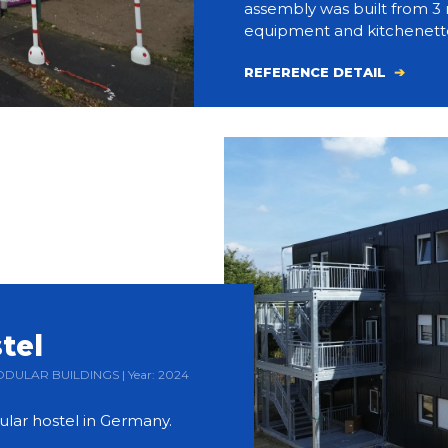
assembly was built from 3 
equipment and kitchenett
REFERENCE DETAIL
tel
 MODULAR BUILDINGS | Year: 2024
ular hostel in Germany.