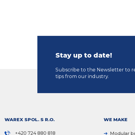
Stay up to date!
Subscribe to the Newsletter to r
tips from our industry.
WAREX SPOL. S R.O.
WE MAKE
+420 724 880 818
Modular bu