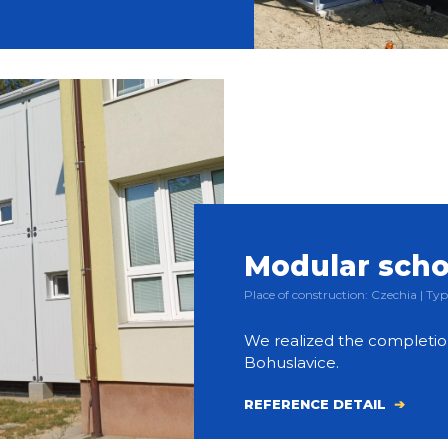
Modular scho
Place of construction: Czechia | 
We realized the completion
Bohuslavice.
REFERENCE DETAIL