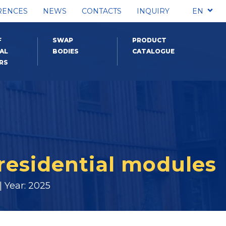
RENCES
NEWS
CONTACTS
INQUIRY
EN
F
SWAP
PRODUCT
AL
BODIES
CATALOGUE
RS
residential modules
 Year: 2025