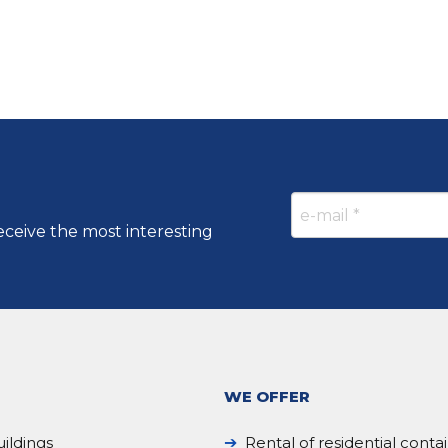
eceive the most interesting
WE OFFER
ildings
Rental of residential conta