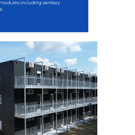
modules including sanitary
e.