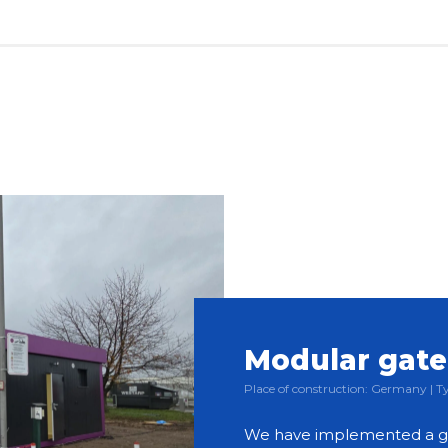
Modular gat
Place of construction: Germany |
We have implemented a g