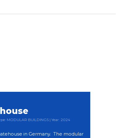
ehouse
 Type: MODULAR BUILDINGS | Year: 2024
atehouse in Germany. The modular