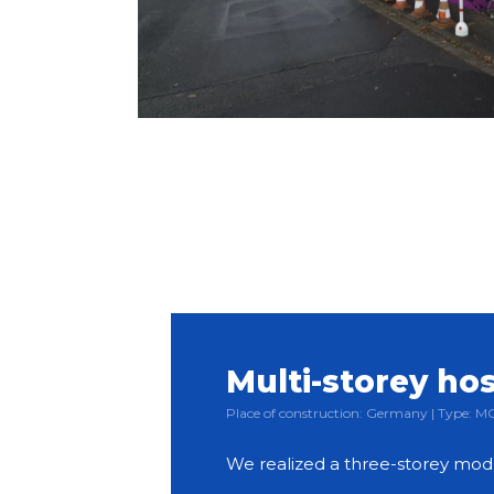
Multi-storey hos
Place of construction: Germany | Type:
We realized a three-storey mod