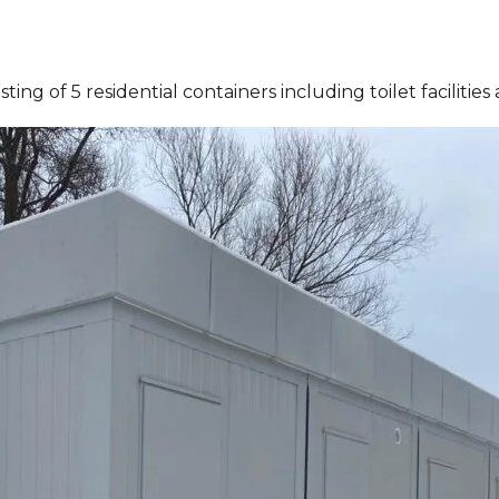
ing of 5 residential containers including toilet facilitie