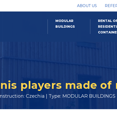
ABOUT US
REFE
MODULAR
RENTAL O
BUILDINGS
RESIDENTI
CONTAINE
nis players made of 
onstruction: Czechia | Type: MODULAR BUILDINGS |