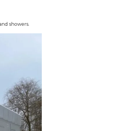
s and showers.