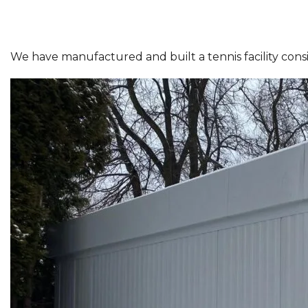
We have manufactured and built a tennis facility consist