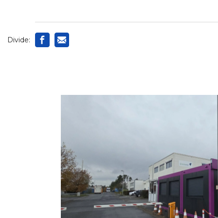
Divide: