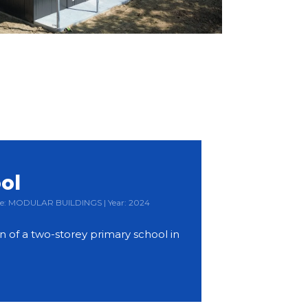
ol
Type: MODULAR BUILDINGS | Year: 2024
 of a two-storey primary school in