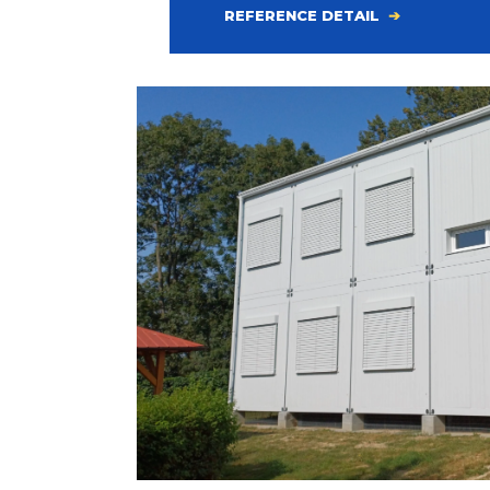
REFERENCE DETAIL