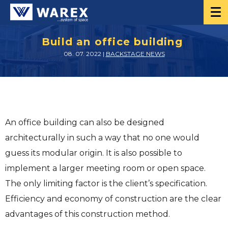
Build an office building
08. 07. 2022 |
BACKSTAGE NEWS
An office building can also be designed
architecturally in such a way that no one would
guess its modular origin. It is also possible to
implement a larger meeting room or open space.
The only limiting factor is the client’s specification.
Efficiency and economy of construction are the clear
advantages of this construction method.