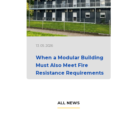
13. 05. 2026
When a Modular Building
Must Also Meet Fire
Resistance Requirements
ALL NEWS