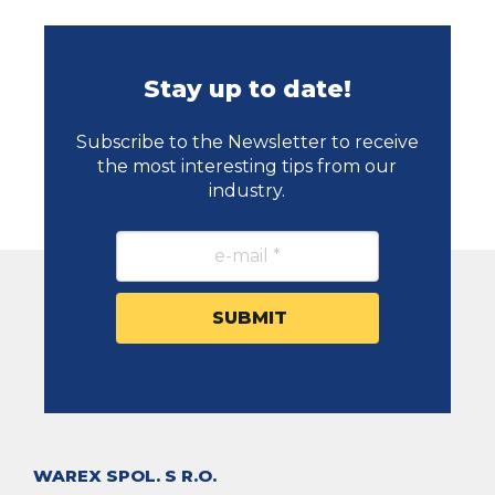
Stay up to date!
Subscribe to the Newsletter to receive
the most interesting tips from our
industry.
WAREX SPOL. S R.O.