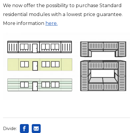
We now offer the possibility to purchase Standard
residential modules with a lowest price guarantee.
More information
here.
Divide: