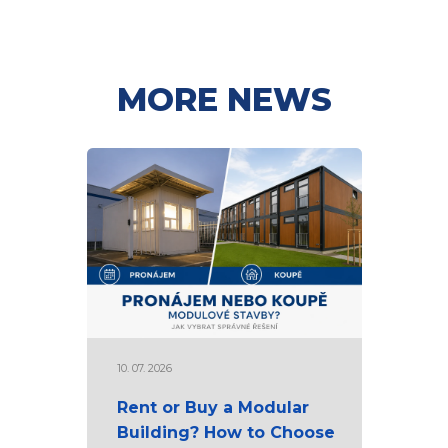
MORE NEWS
10. 07. 2026
Rent or Buy a Modular
Building? How to Choose