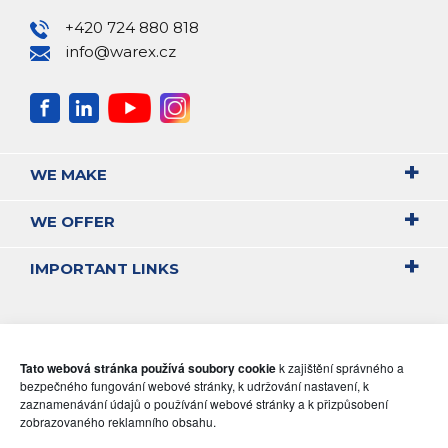
+420 724 880 818
info@warex.cz
WE MAKE
WE OFFER
IMPORTANT LINKS
Tato webová stránka používá soubory cookie
k zajištění správného a
bezpečného fungování webové stránky, k udržování nastavení, k
zaznamenávání údajů o používání webové stránky a k přizpůsobení
zobrazovaného reklamního obsahu.