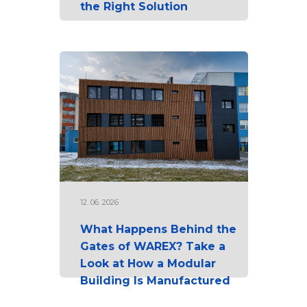
the Right Solution
12. 06. 2026
What Happens Behind the
Gates of WAREX? Take a
Look at How a Modular
Building Is Manufactured