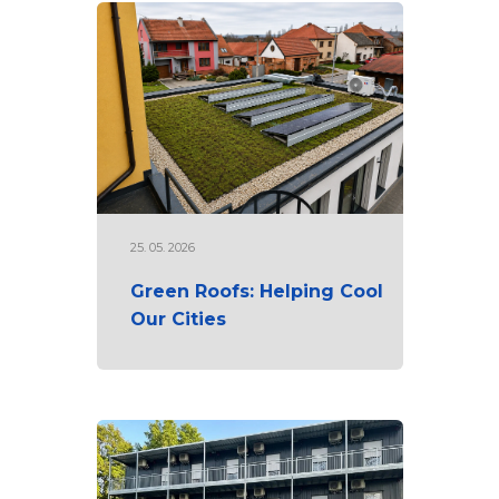
25. 05. 2026
Green Roofs: Helping Cool
Our Cities