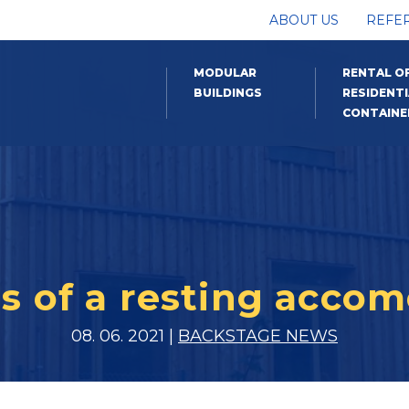
ABOUT US
REFE
MODULAR
RENTAL O
BUILDINGS
RESIDENTI
CONTAINE
 of a resting accom
08. 06. 2021 |
BACKSTAGE NEWS