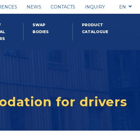
RENCES
NEWS
CONTACTS
INQUIRY
EN
F
SWAP
PRODUCT
AL
BODIES
CATALOGUE
RS
odation for drivers