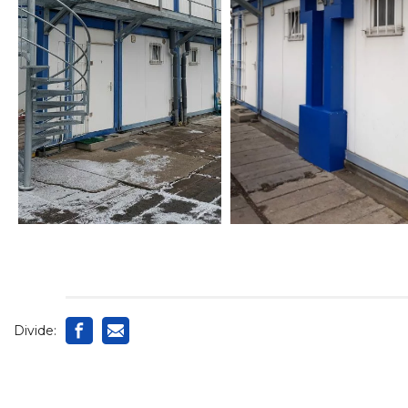
Divide: