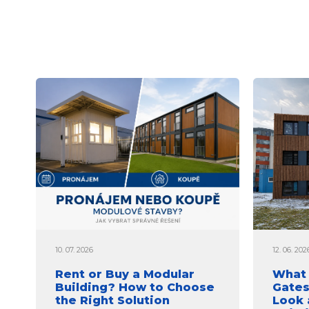
10. 07. 2026
12. 06. 202
Rent or Buy a Modular
What 
Building? How to Choose
Gates
the Right Solution
Look 