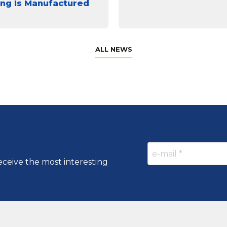
ing Is Manufactured
ALL NEWS
eceive the most interesting