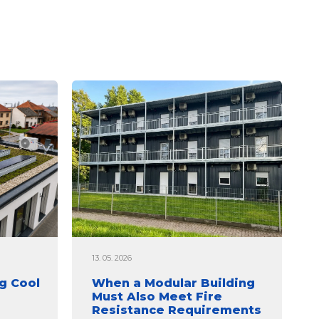
13. 05. 2026
g Cool
When a Modular Building
Must Also Meet Fire
Resistance Requirements