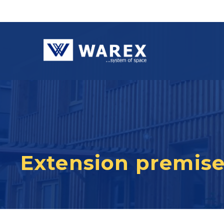
Extension premises