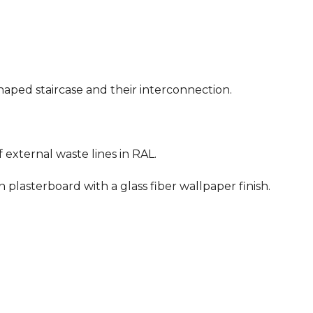
shaped staircase and their interconnection.
of external waste lines in RAL.
n plasterboard with a glass fiber wallpaper finish.