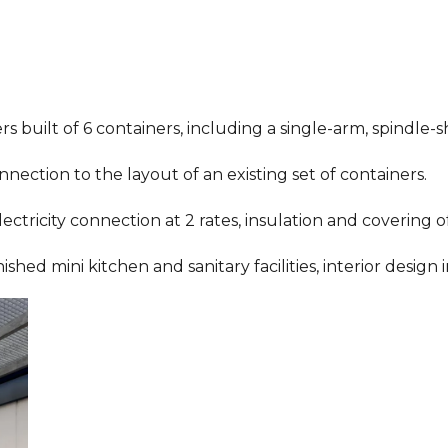
s built of 6 containers, including a single-arm, spindle-
nnection to the layout of an existing set of containers.
 electricity connection at 2 rates, insulation and covering 
d mini kitchen and sanitary facilities, interior design i