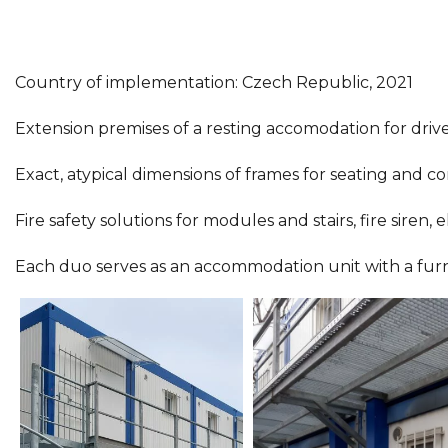
Country of implementation: Czech Republic, 2021
Extension premises of a resting accomodation for driver
Exact, atypical dimensions of frames for seating and co
Fire safety solutions for modules and stairs, fire siren,
Each duo serves as an accommodation unit with a furnishe