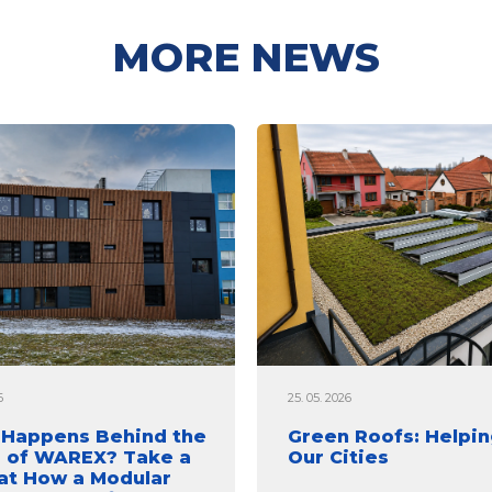
MORE NEWS
6
25. 05. 2026
Happens Behind the
Green Roofs: Helpin
 of WAREX? Take a
Our Cities
at How a Modular