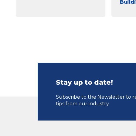
Build
Stay up to date!
Subscribe to the Newsletter to r
tips from our industry.