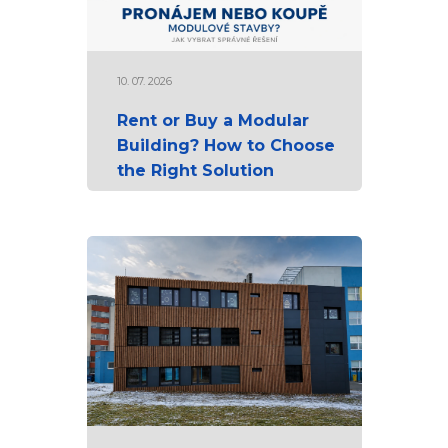
10. 07. 2026
Rent or Buy a Modular
Building? How to Choose
the Right Solution