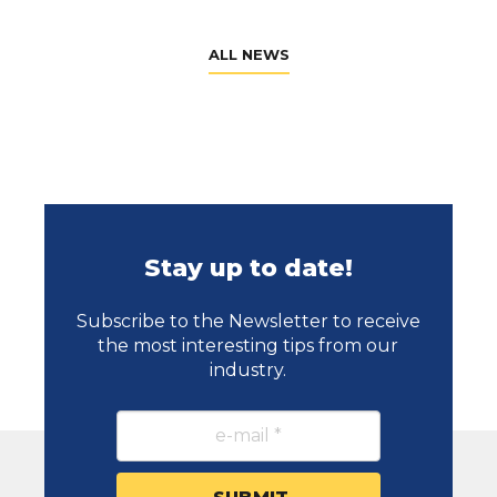
ALL NEWS
Stay up to date!
Subscribe to the Newsletter to receive
the most interesting tips from our
industry.