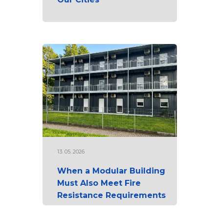
13. 05. 2026
When a Modular Building
Must Also Meet Fire
Resistance Requirements