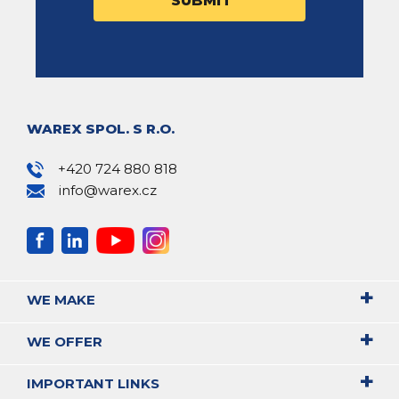
WAREX SPOL. S R.O.
+420 724 880 818
info@warex.cz
WE MAKE
WE OFFER
IMPORTANT LINKS