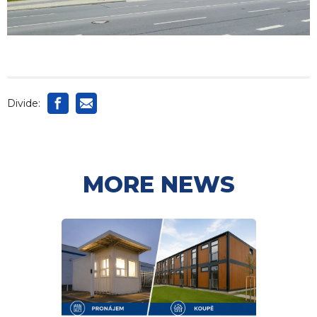
Divide:
MORE NEWS