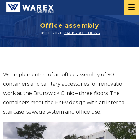
Office assembly
08. 10. 2021 |
BACKSTAGE NEWS
We implemented of an office assembly of 90
containers and sanitary accessories for renovation
work at the Brunswick Clinic – three floors. The
containers meet the EnEv design with an internal
staircase, sewage system and office use.