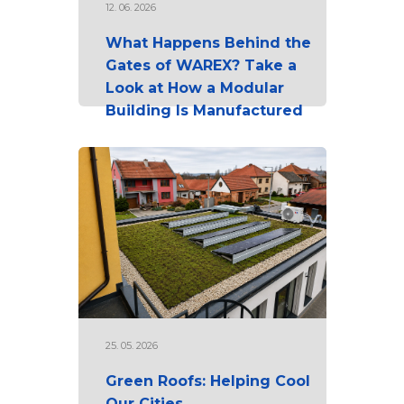
12. 06. 2026
What Happens Behind the
Gates of WAREX? Take a
Look at How a Modular
Building Is Manufactured
25. 05. 2026
Green Roofs: Helping Cool
Our Cities