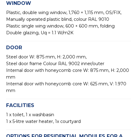
WINDOW
Plastic, double wing window, 1,760 × 1,115 mm, OS/FIX,
Manually operated plastic blind, colour RAL 9010
Plastic single wing window, 600 × 600 mm, folding
Double glazing, Uq = 1.1 W/m2K
DOOR
Steel door W: 875 mm, H: 2,000 mm,
Steel door frame Colour RAL 9002 inner/outer
Internal door with honeycomb core W: 875 mm, H: 2,000
mm
Internal door with honeycomb core W: 625 mm, V: 1.970
mm
FACILITIES
1 x toilet, 1 x washbasin
1 x 5-litre water heater, 1x courtyard
OPTIONS FOR RESIDENTIAL MODULES FOR A