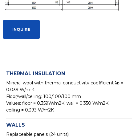
INQUIRE
THERMAL INSULATION
Mineral wool with thermal conductivity coefficient λᴅ =
0.039 W/m∙K
Floor/wall/ceiling: 100/100/100 mm
Values: floor = 0,359W/m2K, wall = 0.350 W/m2K,
ceiling = 0.393 W/m2K
WALLS
Replaceable panels (24 units)