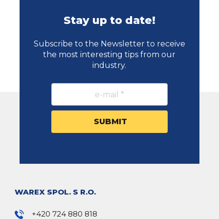
Stay up to date!
Subscribe to the Newsletter to receive
the most interesting tips from our
industry.
WAREX SPOL. S R.O.
+420 724 880 818