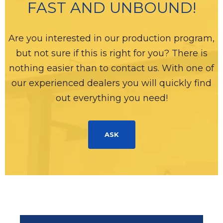
FAST AND UNBOUND!
Are you interested in our production program,
but not sure if this is right for you? There is
nothing easier than to contact us. With one of
our experienced dealers you will quickly find
out everything you need!
ASK