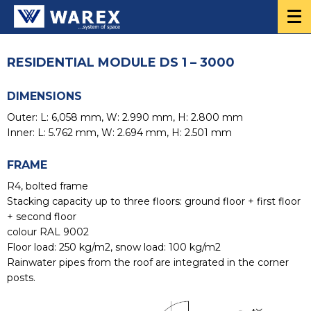
RESIDENTIAL MODULE DS 1 – 3000
DIMENSIONS
Outer: L: 6,058 mm, W: 2.990 mm, H: 2.800 mm
Inner: L: 5.762 mm, W: 2.694 mm, H: 2.501 mm
FRAME
R4, bolted frame
Stacking capacity up to three floors: ground floor + first floor
+ second floor
colour RAL 9002
Floor load: 250 kg/m2, snow load: 100 kg/m2
Rainwater pipes from the roof are integrated in the corner
posts.