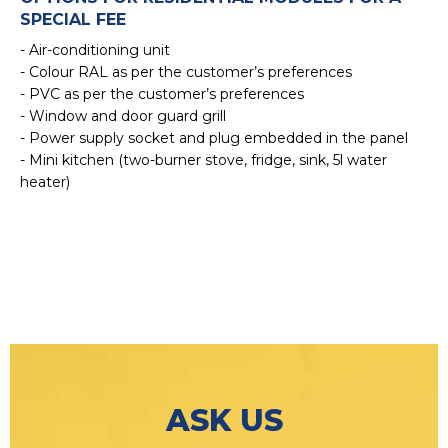
SPECIAL FEE
- Air-conditioning unit
- Colour RAL as per the customer’s preferences
- PVC as per the customer’s preferences
- Window and door guard grill
- Power supply socket and plug embedded in the panel
- Mini kitchen (two-burner stove, fridge, sink, 5l water
heater)
ASK US