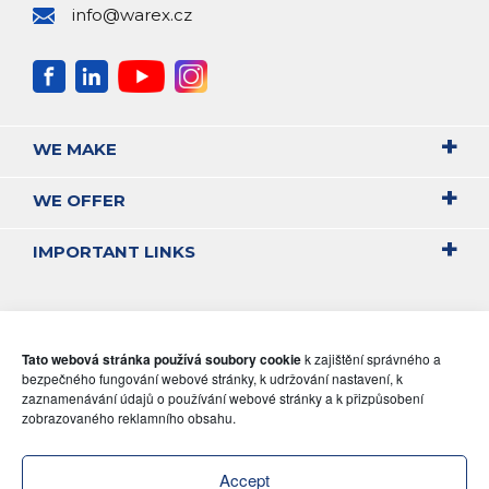
info@warex.cz
WE MAKE
WE OFFER
IMPORTANT LINKS
Tato webová stránka používá soubory cookie
k zajištění správného a
bezpečného fungování webové stránky, k udržování nastavení, k
zaznamenávání údajů o používání webové stránky a k přizpůsobení
zobrazovaného reklamního obsahu.
Accept