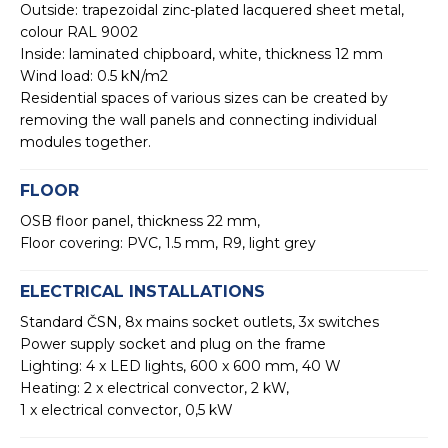
Outside: trapezoidal zinc-plated lacquered sheet metal,
colour RAL 9002
Inside: laminated chipboard, white, thickness 12 mm
Wind load: 0.5 kN/m2
Residential spaces of various sizes can be created by
removing the wall panels and connecting individual
modules together.
FLOOR
OSB floor panel, thickness 22 mm,
Floor covering: PVC, 1.5 mm, R9, light grey
ELECTRICAL INSTALLATIONS
Standard ČSN, 8x mains socket outlets, 3x switches
Power supply socket and plug on the frame
Lighting: 4 x LED lights, 600 x 600 mm, 40 W
Heating: 2 x electrical convector, 2 kW,
1 x electrical convector, 0,5 kW