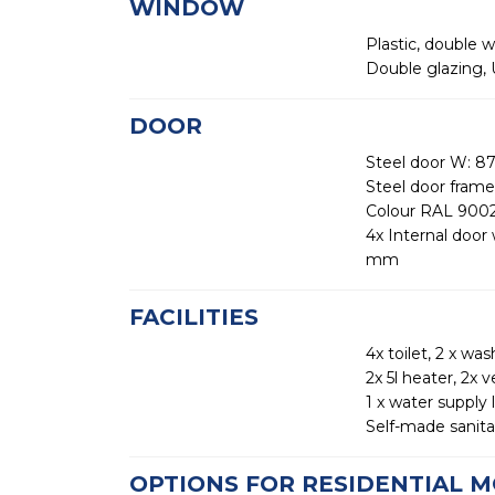
WINDOW
Plastic, double 
Double glazing,
DOOR
Steel door W: 8
Steel door frame
Colour RAL 9002
4x Internal doo
mm
FACILITIES
4x toilet, 2 x was
2x 5l heater, 2x v
1 x water supply 
Self-made sanitar
OPTIONS FOR RESIDENTIAL M