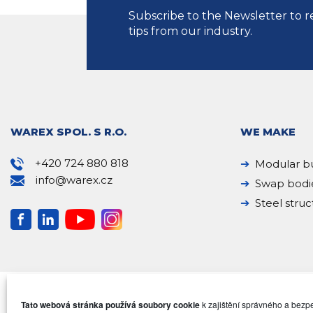
Subscribe to the Newsletter to r
tips from our industry.
WAREX SPOL. S R.O.
WE MAKE
+420 724 880 818
Modular bu
info@warex.cz
Swap bodi
Steel struc
Tato webová stránka používá soubory cookie
k zajištění správného a bez