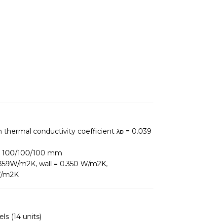
h thermal conductivity coefficient λᴅ = 0.039
ng: 100/100/100 mm
0,359W/m2K, wall = 0.350 W/m2K,
 W/m2K
ls (14 units)