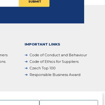
IMPORTANT LINKS
iners
Code of Conduct and Behaviour
ions
Code of Ethics for Suppliers
Czech Top 100
Responsible Business Award