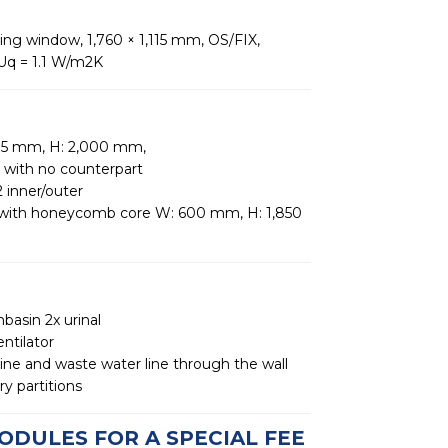
wing window, 1,760 × 1,115 mm, OS/FIX,
 Uq = 1.1 W/m2K
75 mm, H: 2,000 mm,
 with no counterpart
 inner/outer
r with honeycomb core W: 600 mm, H: 1,850
hbasin 2x urinal
entilator
line and waste water line through the wall
y partitions
ODULES FOR A SPECIAL FEE