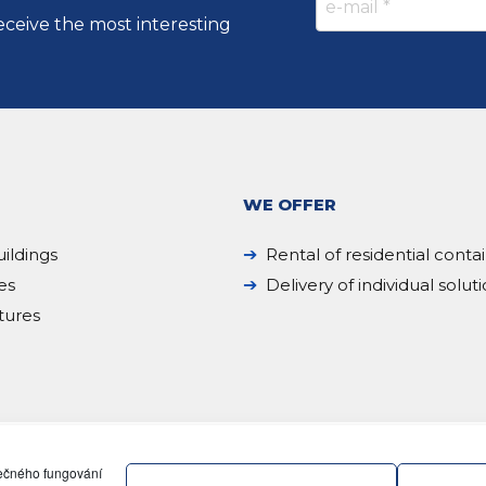
eceive the most interesting
WE OFFER
ildings
Rental of residential conta
es
Delivery of individual solut
tures
pečného fungování