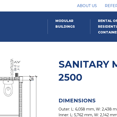
ABOUT US
REFE
MODULAR
RENTAL O
BUILDINGS
RESIDENTI
CONTAINE
SANITARY 
2500
DIMENSIONS
Outer: L: 6,058 mm, W: 2,438 
Inner: L: 5,762 mm, W: 2,142 m