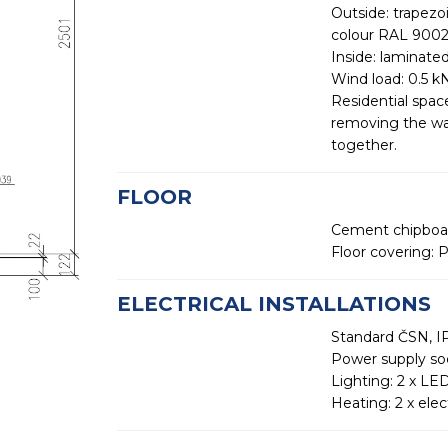
Outside: trapezo
colour RAL 900
Inside: laminate
Wind load: 0.5 
Residential spac
removing the wal
together.
FLOOR
Cement chipboar
Floor covering: P
ELECTRICAL INSTALLATIONS
Standard ČSN, IP
Power supply so
Lighting: 2 x LED
Heating: 2 x elec