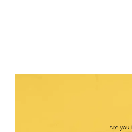
Are you 