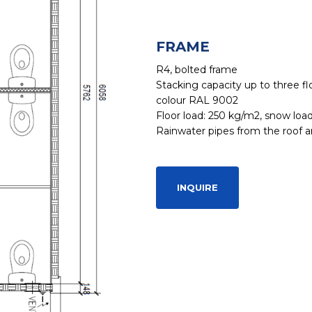
FRAME
R4, bolted frame
Stacking capacity up to three flo
colour RAL 9002
Floor load: 250 kg/m2, snow loa
Rainwater pipes from the roof ar
INQUIRE