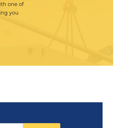
ith one of
hing you