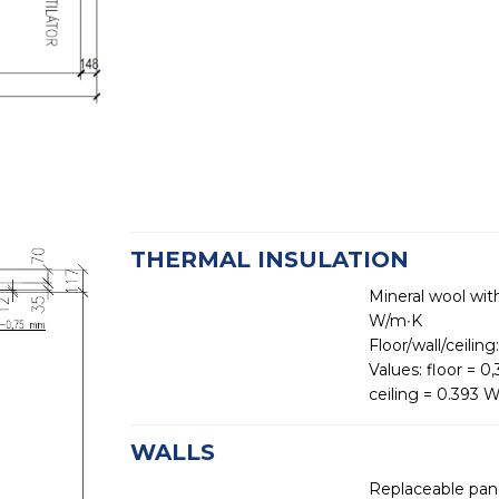
THERMAL INSULATION
Mineral wool wit
W/m∙K
Floor/wall/ceili
Values: floor = 
ceiling = 0.393
WALLS
Replaceable pane