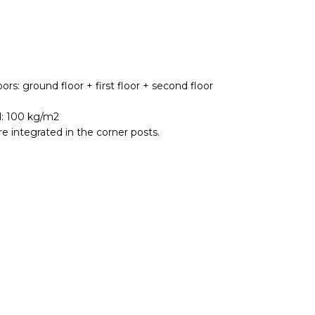
ors: ground floor + first floor + second floor
d: 100 kg/m2
e integrated in the corner posts.