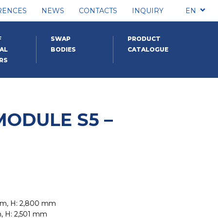
RENCES
NEWS
CONTACTS
INQUIRY
EN
F
SWAP
PRODUCT
AL
BODIES
CATALOGUE
RS
MODULE S5 –
mm, H: 2,800 mm
m, H: 2,501 mm