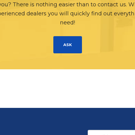
 you? There is nothing easier than to contact us. W
erienced dealers you will quickly find out everyt
need!
ASK