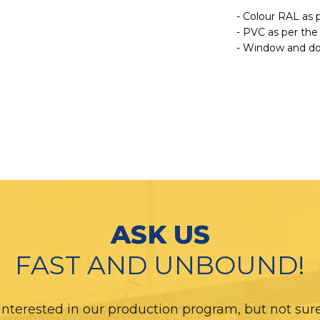
- Colour RAL as 
- PVC as per the
- Window and doo
ASK US
FAST AND UNBOUND!
interested in our production program, but not sure i