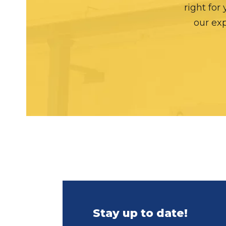
right for
our exp
Stay up to date!