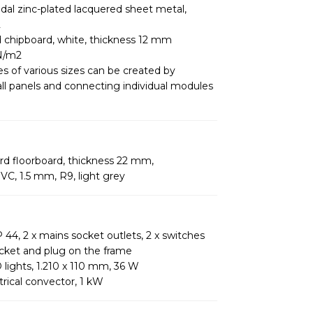
idal zinc-plated lacquered sheet metal,
2
d chipboard, white, thickness 12 mm
kN/m2
es of various sizes can be created by
l panels and connecting individual modules
d floorboard, thickness 22 mm,
VC, 1.5 mm, R9, light grey
 44, 2 x mains socket outlets, 2 x switches
cket and plug on the frame
 lights, 1.210 x 110 mm, 36 W
trical convector, 1 kW