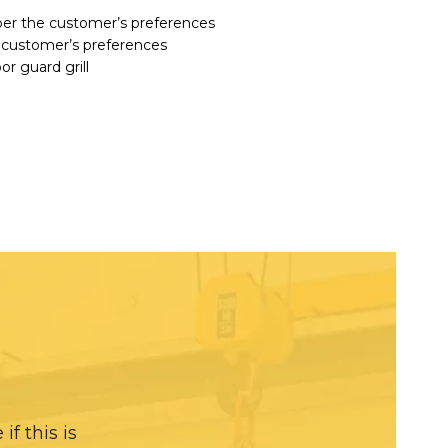
per the customer’s preferences
 customer’s preferences
r guard grill
f this is