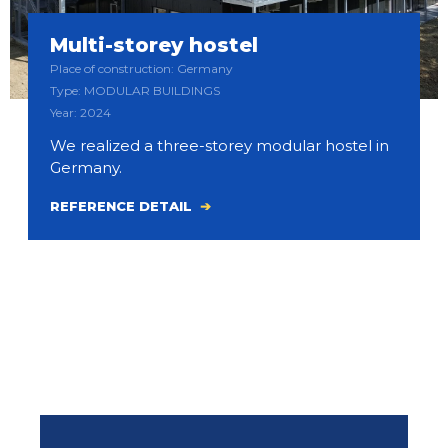
Multi-storey hostel
Place of construction: Germany
Type: MODULAR BUILDINGS
Year: 2024
We realized a three-storey modular hostel in
Germany.
REFERENCE DETAIL