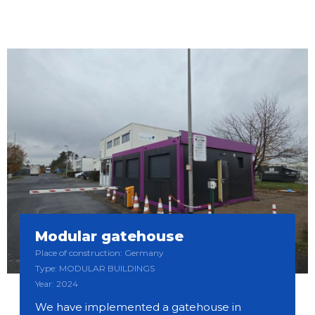
Modular gatehouse
Place of construction: Germany
Type: MODULAR BUILDINGS
Year: 2024
We have implemented a gatehouse in