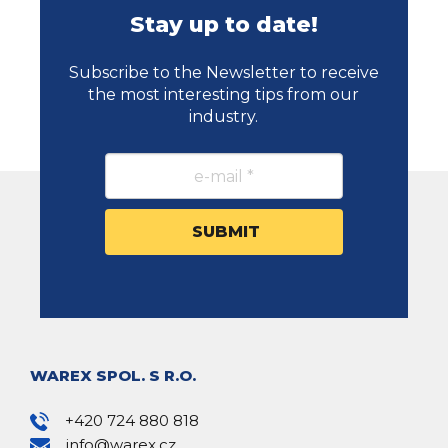
Stay up to date!
Subscribe to the Newsletter to receive
the most interesting tips from our
industry.
WAREX SPOL. S R.O.
+420 724 880 818
info@warex.cz