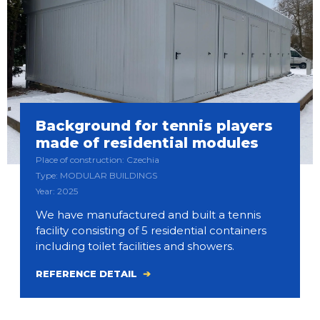
Background for tennis players
made of residential modules
Place of construction: Czechia
Type: MODULAR BUILDINGS
Year: 2025
We have manufactured and built a tennis
facility consisting of 5 residential containers
including toilet facilities and showers.
REFERENCE DETAIL