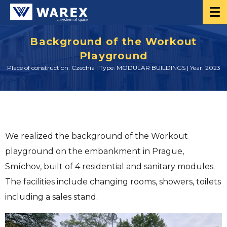
Background of the Workout
Playground
Place of construction: Czechia | Type: MODULAR BUILDINGS | Year: 2023
We realized the background of the Workout
playground on the embankment in Prague,
Smíchov, built of 4 residential and sanitary modules.
The facilities include changing rooms, showers, toilets
including a sales stand.