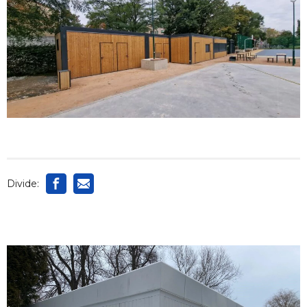
Divide: