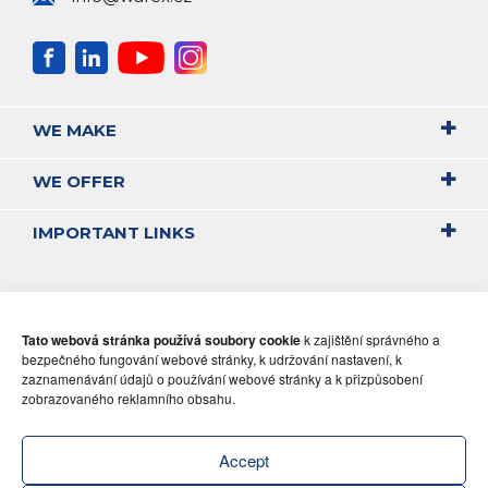
WE MAKE
WE OFFER
IMPORTANT LINKS
Tato webová stránka používá soubory cookie
k zajištění správného a
bezpečného fungování webové stránky, k udržování nastavení, k
zaznamenávání údajů o používání webové stránky a k přizpůsobení
zobrazovaného reklamního obsahu.
Accept