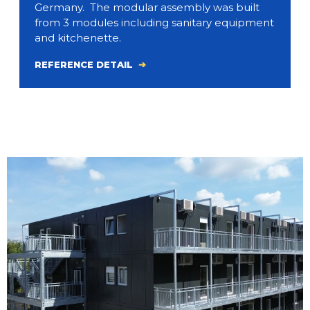
Germany. The modular assembly was built
from 3 modules including sanitary equipment
and kitchenette.
REFERENCE DETAIL