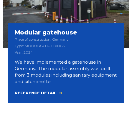
Modular gatehouse
Place of construction: Germany
Type: MODULAR BUILDINGS
Year: 2024
We have implemented a gatehouse in
Germany. The modular assembly was built
from 3 modules including sanitary equipment
and kitchenette.
REFERENCE DETAIL