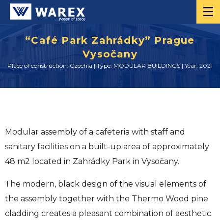
“Café Park Zahrádky” Prague
Vysočany
Place of construction: Czechia | Type: MODULAR BUILDINGS | Year: 2021
Modular assembly of a cafeteria with staff and
sanitary facilities on a built-up area of approximately
48 m2 located in Zahrádky Park in Vysočany.
The modern, black design of the visual elements of
the assembly together with the Thermo Wood pine
cladding creates a pleasant combination of aesthetic