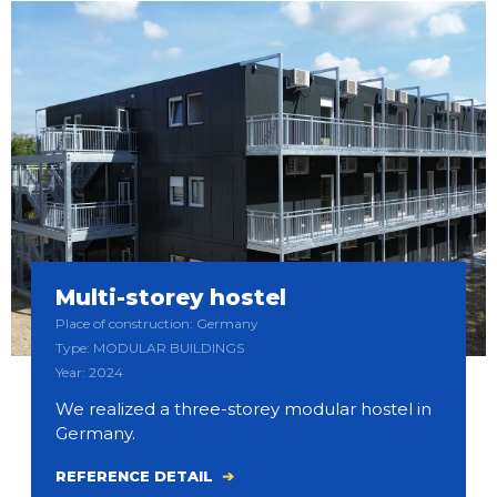
Multi-storey hostel
Place of construction: Germany
Type: MODULAR BUILDINGS
Year: 2024
We realized a three-storey modular hostel in
Germany.
REFERENCE DETAIL