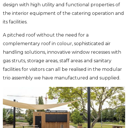
design with high utility and functional properties of
the interior equipment of the catering operation and
its facilities.
A pitched roof without the need for a
complementary roof in colour, sophisticated air
handling solutions, innovative window recesses with
gas struts, storage areas, staff areas and sanitary
facilities for visitors can all be realised in the modular
trio assembly we have manufactured and supplied.