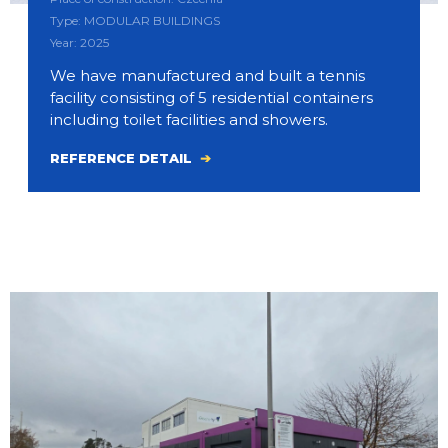
Type: MODULAR BUILDINGS
Year: 2025
We have manufactured and built a tennis
facility consisting of 5 residential containers
including toilet facilities and showers.
REFERENCE DETAIL