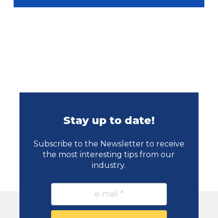
Stay up to date!
Subscribe to the Newsletter to receive
the most interesting tips from our
industry.