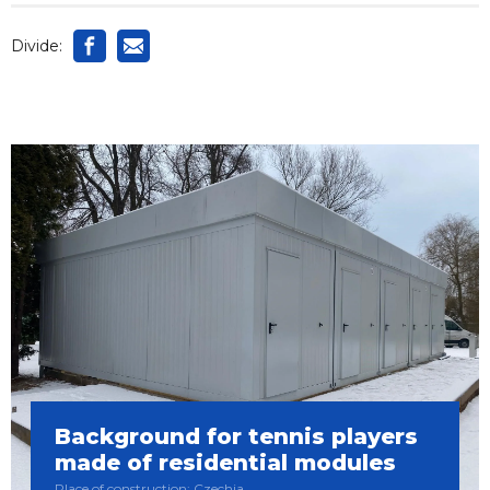
Divide:
Background for tennis players
made of residential modules
Place of construction: Czechia