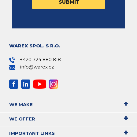
WAREX SPOL. S R.O.
+420 724 880 818
info@warex.cz
WE MAKE
WE OFFER
IMPORTANT LINKS