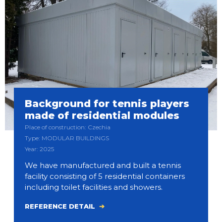
Background for tennis players
made of residential modules
Place of construction: Czechia
Type: MODULAR BUILDINGS
Year: 2025
We have manufactured and built a tennis
facility consisting of 5 residential containers
including toilet facilities and showers.
REFERENCE DETAIL