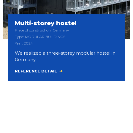
Multi-storey hostel
Place of construction: Germany
Type: MODULAR BUILDINGS
Year: 2024
We realized a three-storey modular hostel in
Germany.
REFERENCE DETAIL