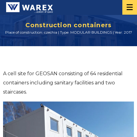
Construction containers
Place of construction: czechia | Type: MODULAR BUILDINGS | Year: 2017
A cell site for GEOSAN consisting of 64 residential
containers including sanitary facilities and two
staircases.