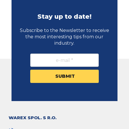
Stay up to date!
Subscribe to the Newsletter to receive
the most interesting tips from our
industry.
WAREX SPOL. S R.O.