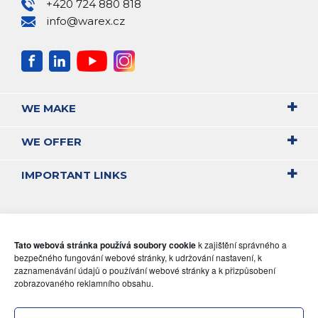
+420 724 880 818
info@warex.cz
WE MAKE
WE OFFER
IMPORTANT LINKS
Tato webová stránka používá soubory cookie
k zajištění správného a
bezpečného fungování webové stránky, k udržování nastavení, k
zaznamenávání údajů o používání webové stránky a k přizpůsobení
zobrazovaného reklamního obsahu.