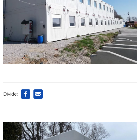
Divide: