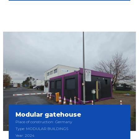
Modular gatehouse
Place of construction: Germany
Type: MODULAR BUILDINGS
Year: 2024