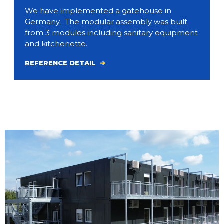
We have implemented a gatehouse in
Germany. The modular assembly was built
from 3 modules including sanitary equipment
and kitchenette.
REFERENCE DETAIL