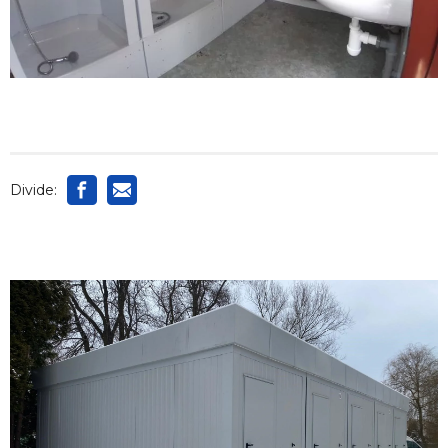
Divide: