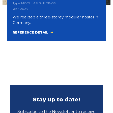
Type: MODULAR BUILDINGS
Year: 2024
We realized a three-storey modular hostel in
Germany.
REFERENCE DETAIL
Stay up to date!
Subscribe to the Newsletter to receive