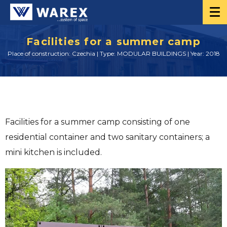
Facilities for a summer camp
Place of construction: Czechia | Type: MODULAR BUILDINGS | Year: 2018
Facilities for a summer camp consisting of one
residential container and two sanitary containers; a
mini kitchen is included.