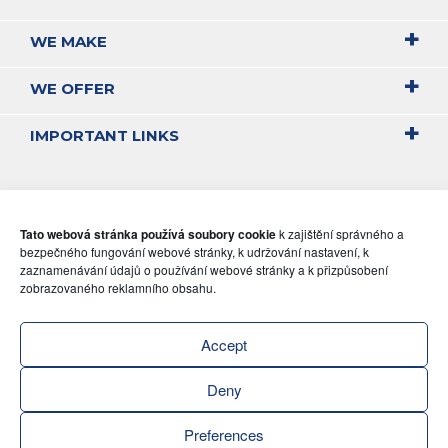
WE MAKE
WE OFFER
IMPORTANT LINKS
Tato webová stránka používá soubory cookie
k zajištění správného a
bezpečného fungování webové stránky, k udržování nastavení, k
zaznamenávání údajů o používání webové stránky a k přizpůsobení
zobrazovaného reklamního obsahu.
Accept
Deny
Preferences