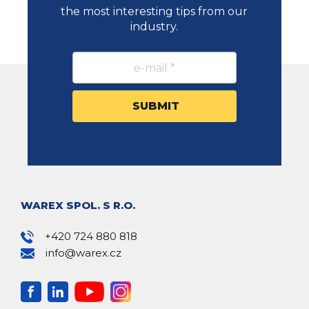
the most interesting tips from our
industry.
WAREX SPOL. S R.O.
+420 724 880 818
info@warex.cz