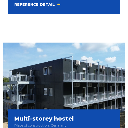
REFERENCE DETAIL
Multi-storey hostel
Place of construction: Germany