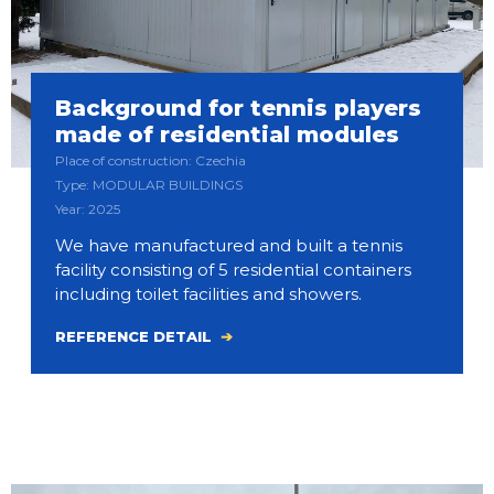
Background for tennis players
made of residential modules
Place of construction: Czechia
Type: MODULAR BUILDINGS
Year: 2025
We have manufactured and built a tennis
facility consisting of 5 residential containers
including toilet facilities and showers.
REFERENCE DETAIL