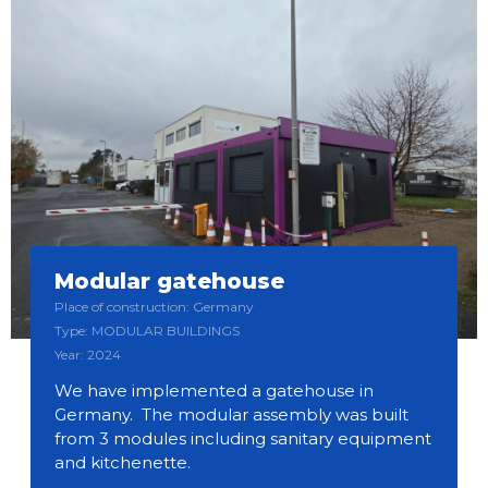
Modular gatehouse
Place of construction: Germany
Type: MODULAR BUILDINGS
Year: 2024
We have implemented a gatehouse in
Germany. The modular assembly was built
from 3 modules including sanitary equipment
and kitchenette.