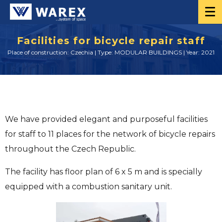
Facilities for bicycle repair staff
Place of construction: Czechia | Type: MODULAR BUILDINGS | Year: 2021
We have provided elegant and purposeful facilities
for staff to 11 places for the network of bicycle repairs
throughout the Czech Republic.
The facility has floor plan of 6 x 5 m and is specially
equipped with a combustion sanitary unit.