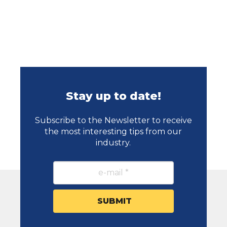
Stay up to date!
Subscribe to the Newsletter to receive
the most interesting tips from our
industry.