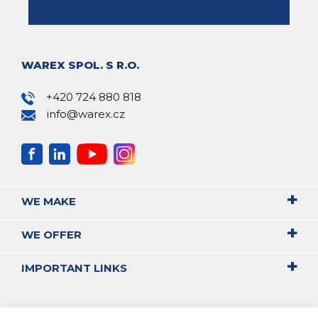
WAREX SPOL. S R.O.
+420 724 880 818
info@warex.cz
WE MAKE
WE OFFER
IMPORTANT LINKS