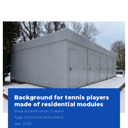
Background for tennis players
made of residential modules
Place of construction: Czechia
Type: MODULAR BUILDINGS
Year: 2025