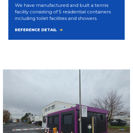
We have manufactured and built a tennis
facility consisting of 5 residential containers
including toilet facilities and showers.
REFERENCE DETAIL