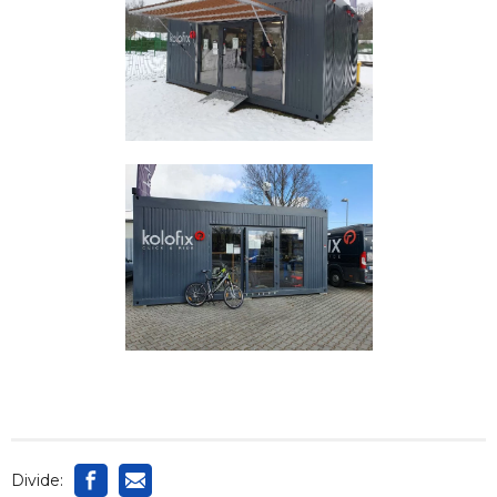
Divide: