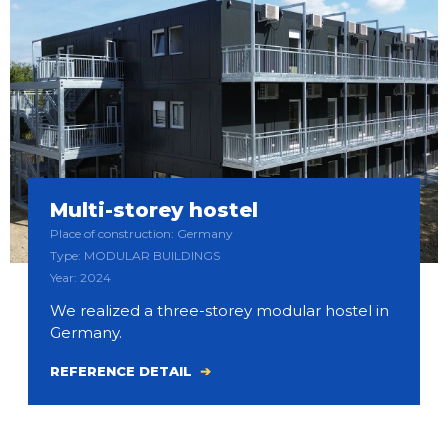
Multi-storey hostel
Place of construction: Germany
Type: MODULAR BUILDINGS
Year: 2024
We realized a three-storey modular hostel in
Germany.
REFERENCE DETAIL