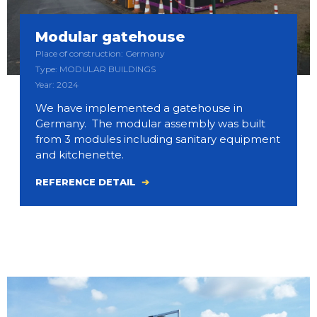
Modular gatehouse
Place of construction: Germany
Type: MODULAR BUILDINGS
Year: 2024
We have implemented a gatehouse in
Germany. The modular assembly was built
from 3 modules including sanitary equipment
and kitchenette.
REFERENCE DETAIL