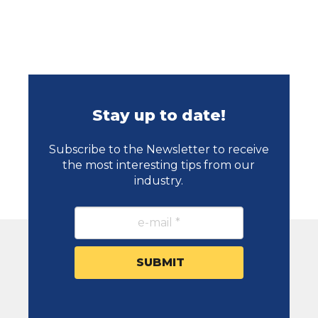
Stay up to date!
Subscribe to the Newsletter to receive
the most interesting tips from our
industry.