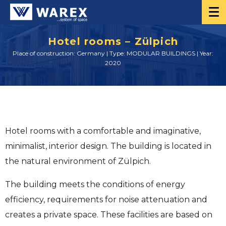
Hotel rooms – Zülpich
Place of construction: Germany | Type: MODULAR BUILDINGS | Year:
2020
Hotel rooms with a comfortable and imaginative,
minimalist, interior design. The building is located in
the natural environment of Zülpich.
The building meets the conditions of energy
efficiency, requirements for noise attenuation and
creates a private space. These facilities are based on