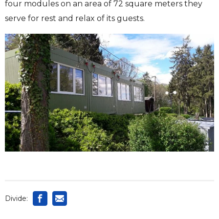
four modules on an area of ​​72 square meters they
serve for rest and relax of its guests.
Divide: