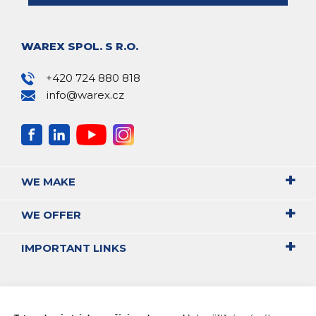
WAREX SPOL. S R.O.
+420 724 880 818
info@warex.cz
WE MAKE
WE OFFER
IMPORTANT LINKS