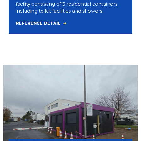
facility consisting of 5 residential containers
including toilet facilities and showers.
REFERENCE DETAIL