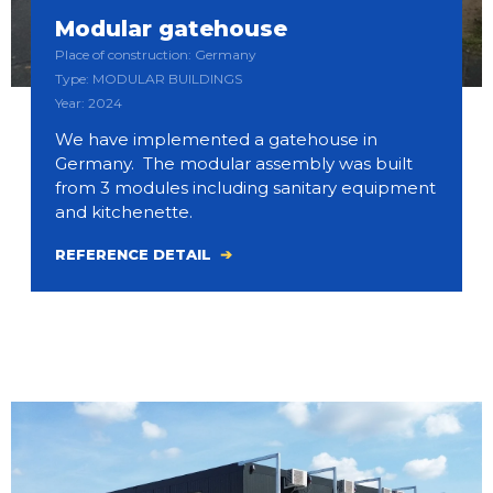
Modular gatehouse
Place of construction: Germany
Type: MODULAR BUILDINGS
Year: 2024
We have implemented a gatehouse in
Germany. The modular assembly was built
from 3 modules including sanitary equipment
and kitchenette.
REFERENCE DETAIL