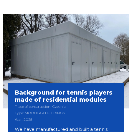
Background for tennis players
made of residential modules
Place of construction: Czechia
Type: MODULAR BUILDINGS
Year: 2025
We have manufactured and built a tennis