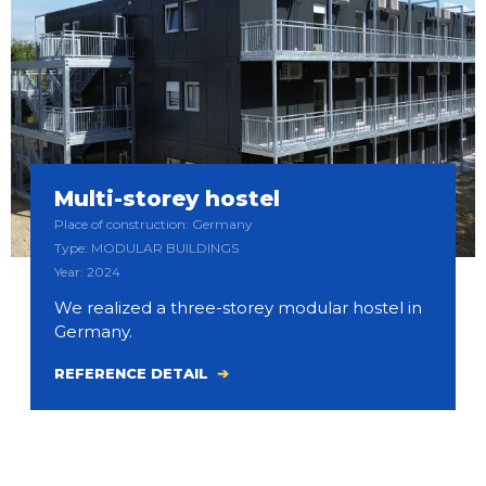
Multi-storey hostel
Place of construction: Germany
Type: MODULAR BUILDINGS
Year: 2024
We realized a three-storey modular hostel in
Germany.
REFERENCE DETAIL