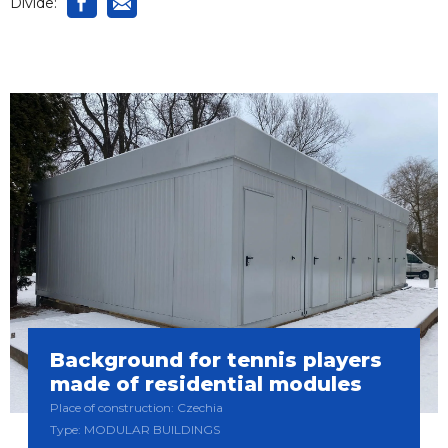
Divide:
Background for tennis players
made of residential modules
Place of construction: Czechia
Type: MODULAR BUILDINGS