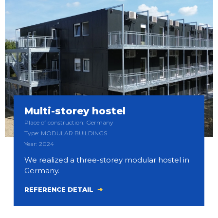
Multi-storey hostel
Place of construction: Germany
Type: MODULAR BUILDINGS
Year: 2024
We realized a three-storey modular hostel in
Germany.
REFERENCE DETAIL