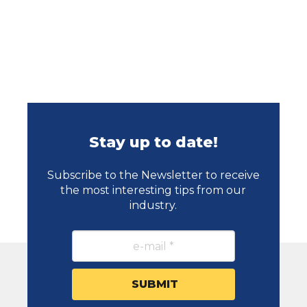
Stay up to date!
Subscribe to the Newsletter to receive
the most interesting tips from our
industry.