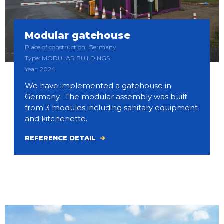
Modular gatehouse
Place of construction: Germany
Type: MODULAR BUILDINGS
Year: 2024
We have implemented a gatehouse in
Germany. The modular assembly was built
from 3 modules including sanitary equipment
and kitchenette.
REFERENCE DETAIL