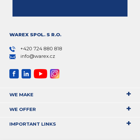
WAREX SPOL. S R.O.
+420 724 880 818
info@warex.cz
WE MAKE
WE OFFER
IMPORTANT LINKS