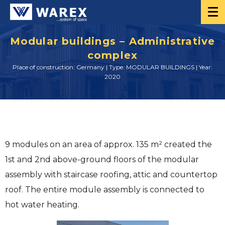
Modular buildings – Administrative
complex
Place of construction: Germany | Type: MODULAR BUILDINGS | Year:
2020
9 modules on an area of ​​approx. 135 m² created the
1st and 2nd above-ground floors of the modular
assembly with staircase roofing, attic and countertop
roof. The entire module assembly is connected to
hot water heating.