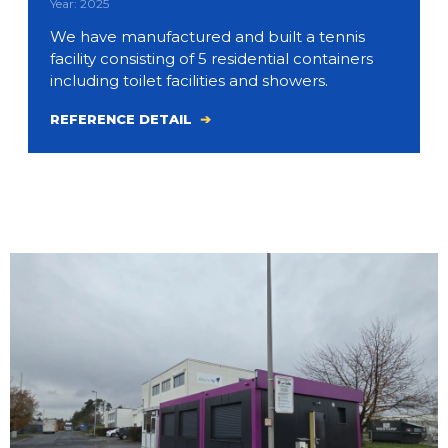
Year: 2025
We have manufactured and built a tennis
facility consisting of 5 residential containers
including toilet facilities and showers.
REFERENCE DETAIL