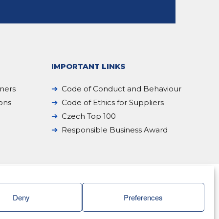
IMPORTANT LINKS
iners
Code of Conduct and Behaviour
ions
Code of Ethics for Suppliers
Czech Top 100
Responsible Business Award
Deny
Preferences