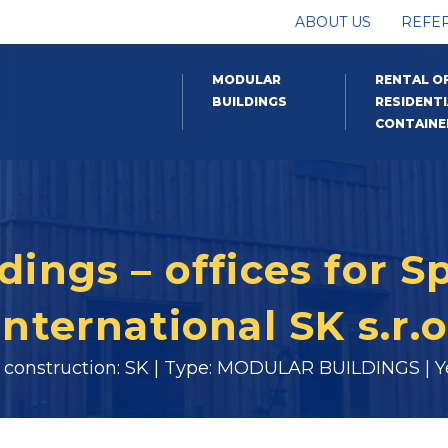
ABOUT US
REFE
MODULAR
RENTAL O
BUILDINGS
RESIDENTI
CONTAINE
ings – offices for S
International SK s.r.o
f construction: SK | Type: MODULAR BUILDINGS | Ye