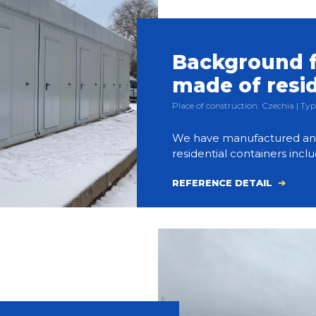
Background f
made of resi
Place of construction: Czechia | 
We have manufactured and bu
residential containers inclu
REFERENCE DETAIL