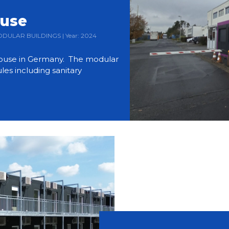
ouse
 MODULAR BUILDINGS | Year: 2024
use in Germany. The modular
es including sanitary