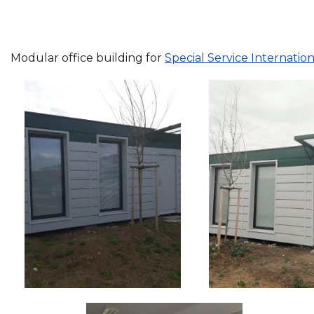
Modular office building for
Special Service Internationa