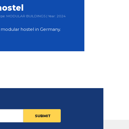
hostel
 Type: MODULAR BUILDINGS | Year: 2024
y modular hostel in Germany.