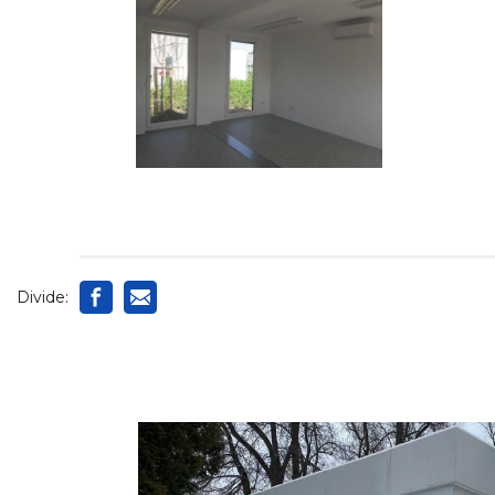
Divide: