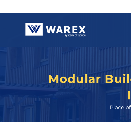
Modular Build
Place o