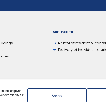
WE OFFER
ildings
Rental of residential conta
es
Delivery of individual solut
tures
pečného fungování
webové stránky a k
Accept