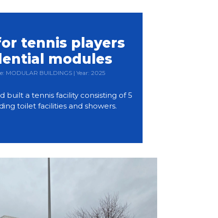
or tennis players
dential modules
Type: MODULAR BUILDINGS | Year: 2025
ilt a tennis facility consisting of 5
ding toilet facilities and showers.