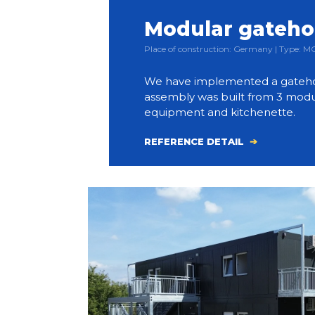
Modular gateh
Place of construction: Germany | Type:
We have implemented a gateho
assembly was built from 3 modul
equipment and kitchenette.
REFERENCE DETAIL