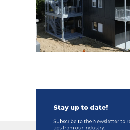
Stay up to date!
Subscribe to the Newsletter to r
tips from our industry.