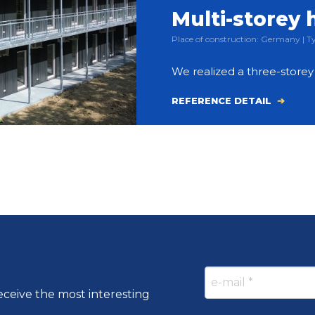
Multi-storey 
Place of construction: Germany |
We realized a three-store
REFERENCE DETAIL
eceive the most interesting