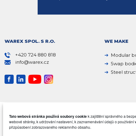
WAREX SPOL. S R.O.
WE MAKE
+420 724 880 818
Modular bu
info@warex.cz
Swap bodi
Steel struc
Tato webová stránka používá soubory cookie
k zajištění správného a bez
webové stránky, k udržování nastavení, k zaznamenávání údajů o používání 
přizpůsobení zobrazovaného reklamního obsahu.