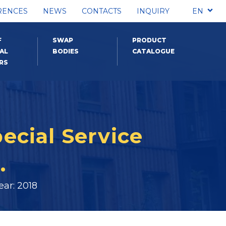
RENCES
NEWS
CONTACTS
INQUIRY
EN
F
SWAP
PRODUCT
AL
BODIES
CATALOGUE
RS
pecial Service
.
ar: 2018