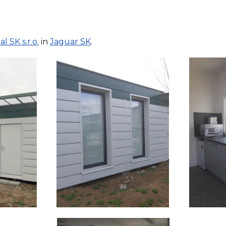
l SK s.r.o.
in
Jaguar SK
.