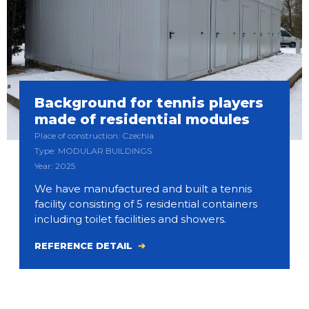
Background for tennis players
made of residential modules
Place of construction: Czechia
Type: MODULAR BUILDINGS
Year: 2025
We have manufactured and built a tennis
facility consisting of 5 residential containers
including toilet facilities and showers.
REFERENCE DETAIL