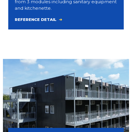
from 3 modules including sanitary equipment
and kitchenette.
REFERENCE DETAIL