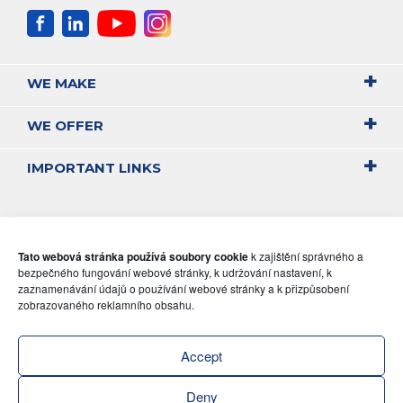
WE MAKE
WE OFFER
IMPORTANT LINKS
Tato webová stránka používá soubory cookie
k zajištění správného a
bezpečného fungování webové stránky, k udržování nastavení, k
zaznamenávání údajů o používání webové stránky a k přizpůsobení
zobrazovaného reklamního obsahu.
Accept
Deny