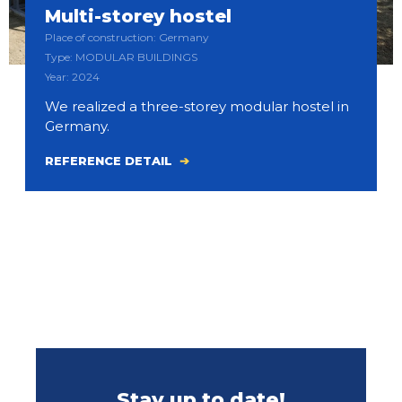
Multi-storey hostel
Place of construction: Germany
Type: MODULAR BUILDINGS
Year: 2024
We realized a three-storey modular hostel in
Germany.
REFERENCE DETAIL
Stay up to date!