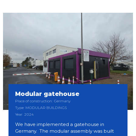
Modular gatehouse
Place of construction: Germany
Type: MODULAR BUILDINGS
Year: 2024
We have implemented a gatehouse in
Germany. The modular assembly was built