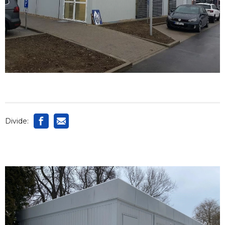
Divide: