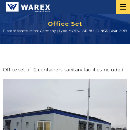
Office Set
Place of construction: Germany | Type: MODULAR BUILDINGS | Year: 2019
Office set of 12 containers, sanitary facilities included.