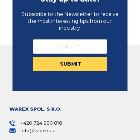
Subscribe to the Newsletter to receive
the most interesting tips from our
industry.
WAREX SPOL. S R.O.
+420 724 880 818
info@warex.cz