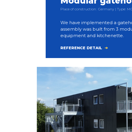
Modular gateh
Place of construction: Germany | Type:
We have implemented a gateho
assembly was built from 3 modul
equipment and kitchenette.
REFERENCE DETAIL