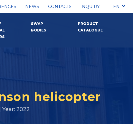
RENCES
NEWS
CONTACTS
INQUIRY
EN
F
SWAP
PRODUCT
AL
BODIES
CATALOGUE
RS
inson helicopter
 Year: 2022