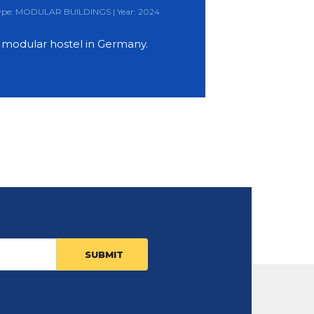
 Type: MODULAR BUILDINGS | Year: 2024
y modular hostel in Germany.