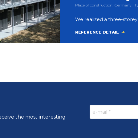
Place of construction: Germany |
We realized a three-store
REFERENCE DETAIL
eceive the most interesting