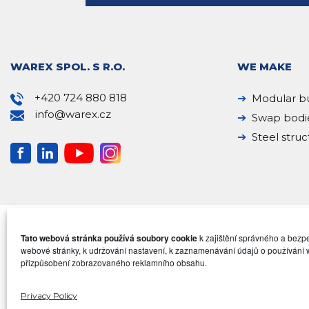
WAREX SPOL. S R.O.
WE MAKE
+420 724 880 818
Modular bu
info@warex.cz
Swap bodi
Steel struc
Tato webová stránka používá soubory cookie
k zajištění správného a bez
webové stránky, k udržování nastavení, k zaznamenávání údajů o používání 
přizpůsobení zobrazovaného reklamního obsahu.
Privacy Policy