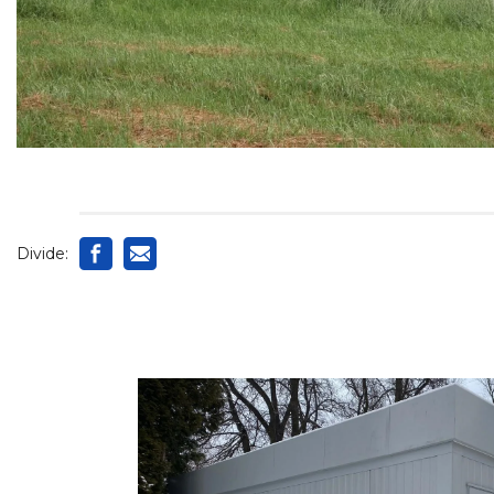
Divide: