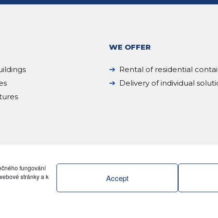
WE OFFER
ildings
Rental of residential conta
es
Delivery of individual solut
tures
pečného fungování
webové stránky a k
Accept
ZENI