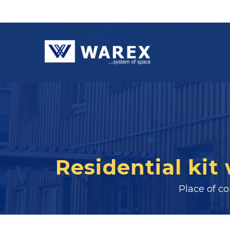
Residential kit
Place of c