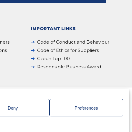
IMPORTANT LINKS
iners
Code of Conduct and Behaviour
ions
Code of Ethics for Suppliers
Czech Top 100
Responsible Business Award
Deny
Preferences