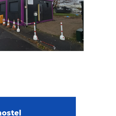
hostel