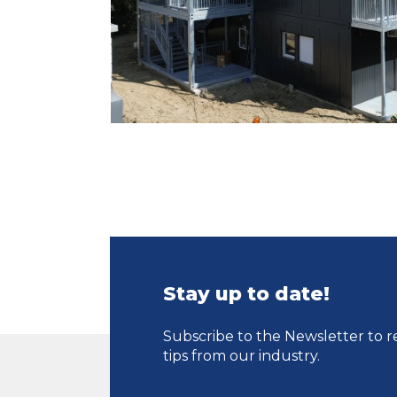
Stay up to date!
Subscribe to the Newsletter to r
tips from our industry.