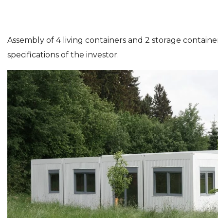
Assembly of 4 living containers and 2 storage container
specifications of the investor.