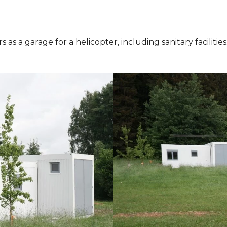
s as a garage for a helicopter, including sanitary facili