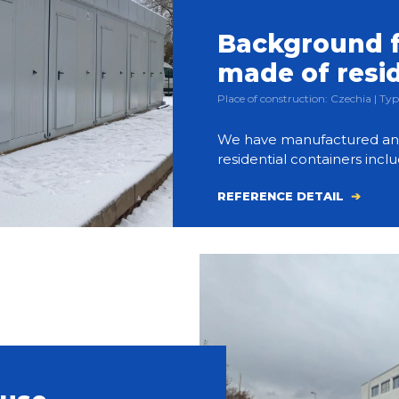
Background f
made of resi
Place of construction: Czechia | 
We have manufactured and bu
residential containers inclu
REFERENCE DETAIL