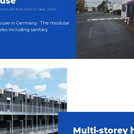
ouse
 MODULAR BUILDINGS | Year: 2024
use in Germany. The modular
es including sanitary
Multi-storey 