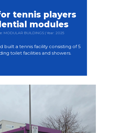
or tennis players
dential modules
Type: MODULAR BUILDINGS | Year: 2025
ilt a tennis facility consisting of 5
ding toilet facilities and showers.