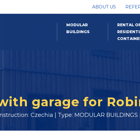
ABOUT US
REFE
MODULAR
RENTAL O
BUILDINGS
RESIDENTI
CONTAINE
 with garage for Rob
onstruction: Czechia | Type: MODULAR BUILDINGS |