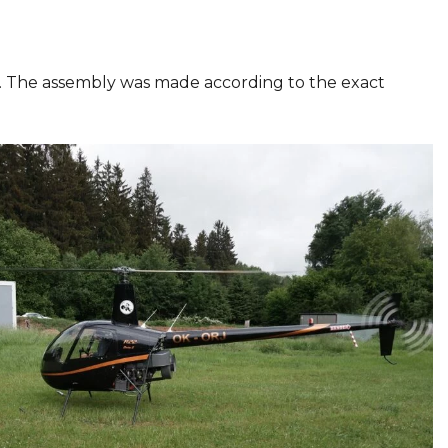
ties. The assembly was made according to the exact