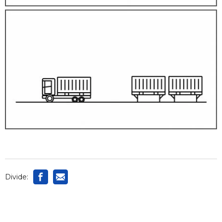
Divide: