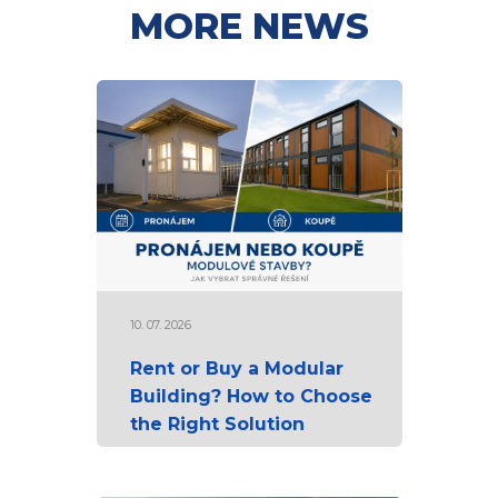
MORE NEWS
10. 07. 2026
Rent or Buy a Modular
Building? How to Choose
the Right Solution