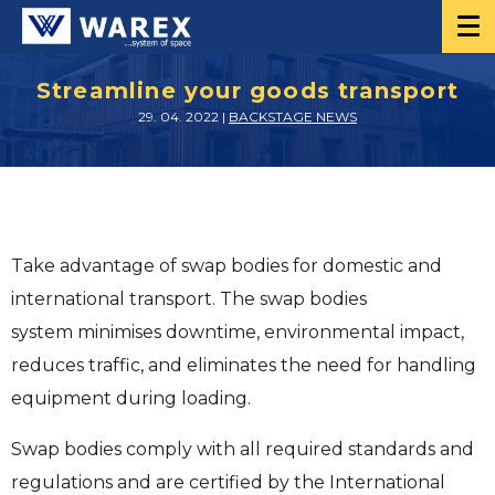
Streamline your goods transport
29. 04. 2022 |
BACKSTAGE NEWS
Take advantage of swap bodies for domestic and
international transport. The swap bodies
system minimises downtime, environmental impact,
reduces traffic, and eliminates the need for handling
equipment during loading.
Swap bodies comply with all required standards and
regulations and are certified by the International