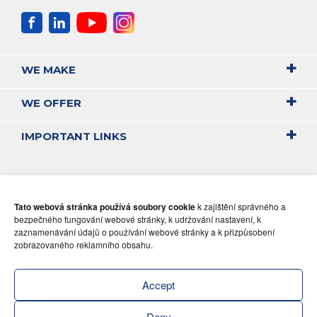
WE MAKE
WE OFFER
IMPORTANT LINKS
Tato webová stránka používá soubory cookie
k zajištění správného a
bezpečného fungování webové stránky, k udržování nastavení, k
zaznamenávání údajů o používání webové stránky a k přizpůsobení
zobrazovaného reklamního obsahu.
Accept
Deny