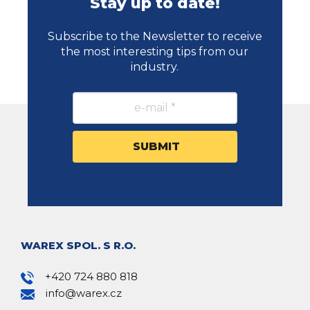
Stay up to date!
Subscribe to the Newsletter to receive
the most interesting tips from our
industry.
WAREX SPOL. S R.O.
+420 724 880 818
info@warex.cz