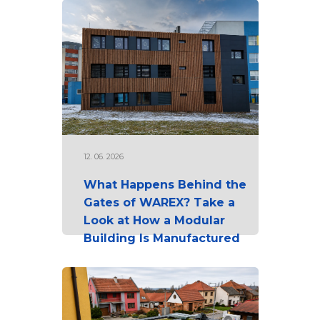
12. 06. 2026
What Happens Behind the
Gates of WAREX? Take a
Look at How a Modular
Building Is Manufactured