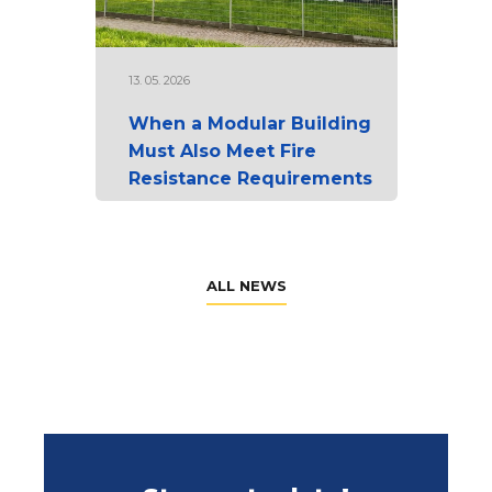
13. 05. 2026
When a Modular Building
Must Also Meet Fire
Resistance Requirements
ALL NEWS