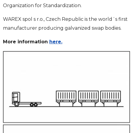
Organization for Standardization.
WAREX spol s r.o., Czech Republic is the world´s first
manufacturer producing galvanized swap bodies.
More information
here.