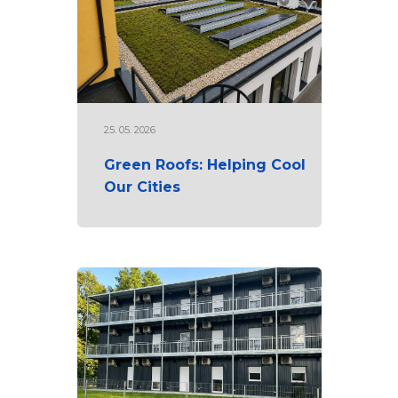
25. 05. 2026
Green Roofs: Helping Cool
Our Cities