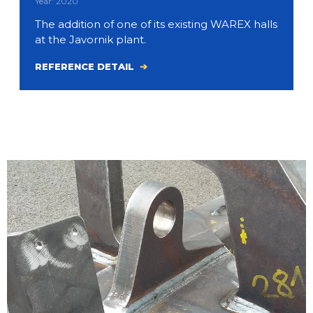
Year: 2020
The addition of one of its existing WAREX halls
at the Javornik plant.
REFERENCE DETAIL