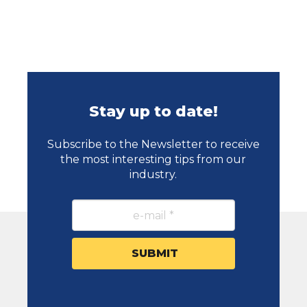
Stay up to date!
Subscribe to the Newsletter to receive
the most interesting tips from our
industry.