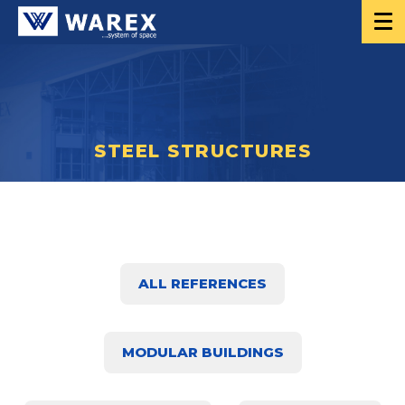
STEEL STRUCTURES
ALL REFERENCES
MODULAR BUILDINGS