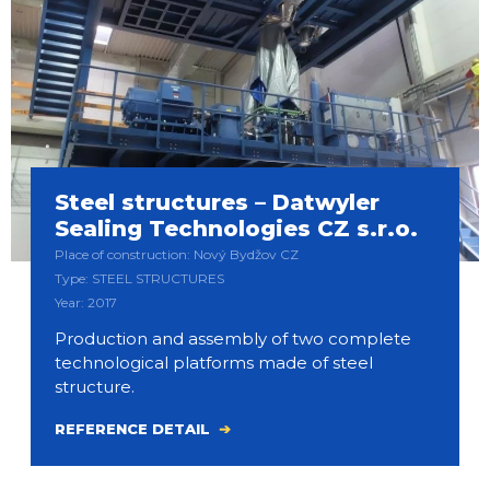
Steel structures – Datwyler
Sealing Technologies CZ s.r.o.
Place of construction: Nový Bydžov CZ
Type: STEEL STRUCTURES
Year: 2017
Production and assembly of two complete
technological platforms made of steel
structure.
REFERENCE DETAIL