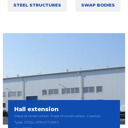
STEEL STRUCTURES
SWAP BODIES
Hall extension
Place of construction: Place of construction: Czechia
Type: STEEL STRUCTURES