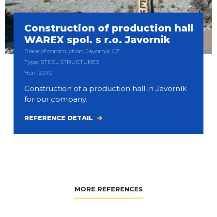
Construction of production hall
WAREX spol. s r.o. Javornik
Place of construction: Javornik CZ
Type: STEEL STRUCTURES
Year: 2010
Construction of a production hall in Javorník
for our company.
REFERENCE DETAIL
MORE REFERENCES