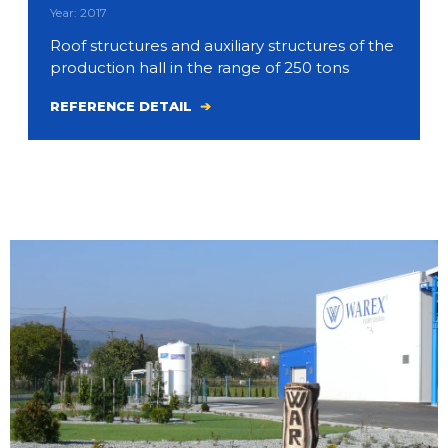
Year: 2017
Roof structures and auxiliary structures of the
production hall in the range of 250 tons
REFERENCE DETAIL