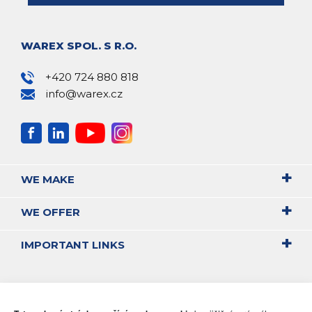
WAREX SPOL. S R.O.
+420 724 880 818
info@warex.cz
WE MAKE
WE OFFER
IMPORTANT LINKS