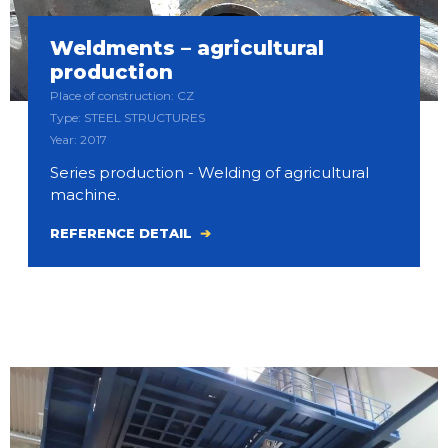
Weldments – agricultural
production
Place of construction: CZ
Type: STEEL STRUCTURES
Year: 2017
Series production - Welding of agricultural
machine.
REFERENCE DETAIL