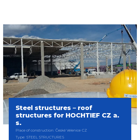
Steel structures – roof
structures for HOCHTIEF CZ a.
s.
Place of construction: České Velenice CZ
Type: STEEL STRUCTURES