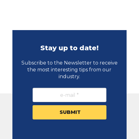
Stay up to date!
Subscribe to the Newsletter to receive
the most interesting tips from our
industry.