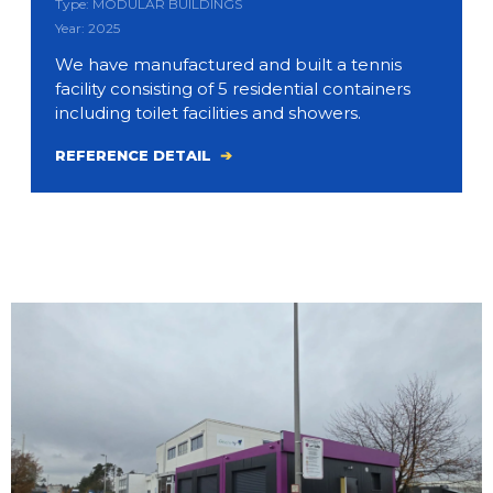
Type: MODULAR BUILDINGS
Year: 2025
We have manufactured and built a tennis
facility consisting of 5 residential containers
including toilet facilities and showers.
REFERENCE DETAIL