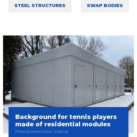
STEEL STRUCTURES
SWAP BODIES
Background for tennis players
made of residential modules
Place of construction: Czechia