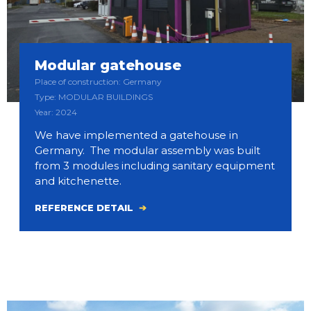
Modular gatehouse
Place of construction: Germany
Type: MODULAR BUILDINGS
Year: 2024
We have implemented a gatehouse in
Germany. The modular assembly was built
from 3 modules including sanitary equipment
and kitchenette.
REFERENCE DETAIL