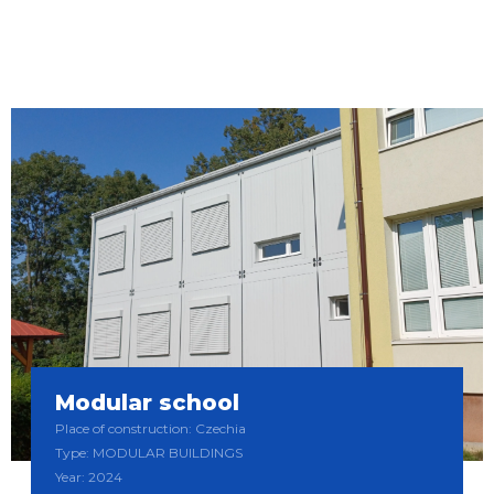
Modular school
Place of construction: Czechia
Type: MODULAR BUILDINGS
Year: 2024