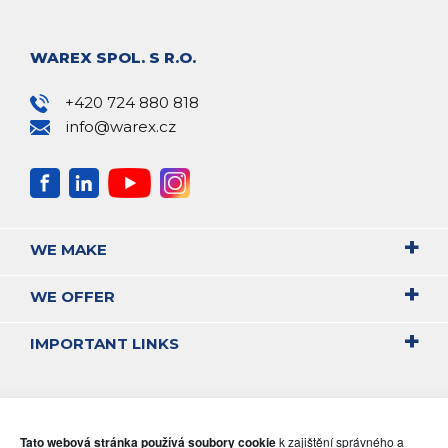
WAREX SPOL. S R.O.
+420 724 880 818
info@warex.cz
WE MAKE
WE OFFER
IMPORTANT LINKS
Tato webová stránka používá soubory cookie
k zajištění správného a