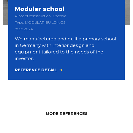
Modular school
Place of construction: Czechia
Type: MODULAR BUILDINGS
Year: 2024
We manufactured and built a primary school
in Germany with interior design and
equipment tailored to the needs of the
investor,
REFERENCE DETAIL
MORE REFERENCES