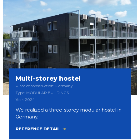
Multi-storey hostel
Place of construction: Germany
Type: MODULAR BUILDINGS
Year: 2024
We realized a three-storey modular hostel in
Germany.
REFERENCE DETAIL