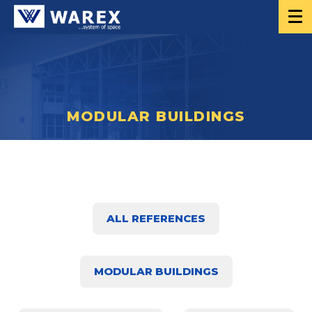
MODULAR BUILDINGS
ALL REFERENCES
MODULAR BUILDINGS