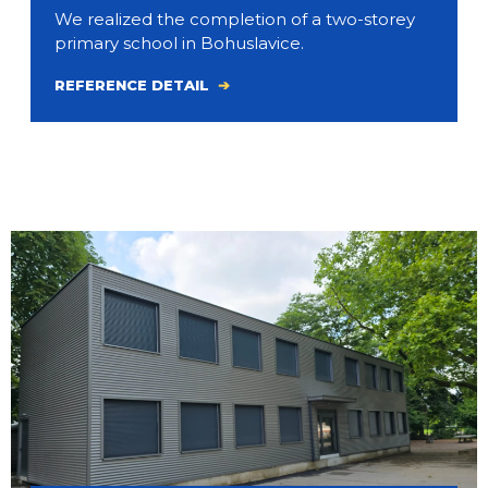
We realized the completion of a two-storey
primary school in Bohuslavice.
REFERENCE DETAIL