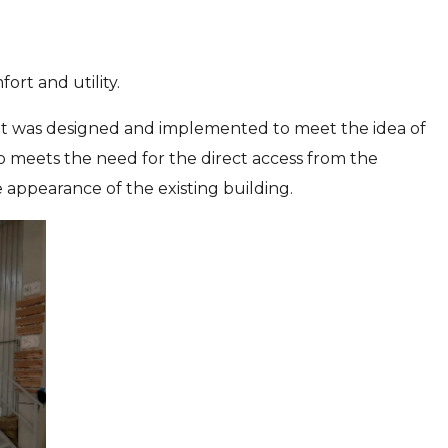
ort and utility.
. It was designed and implemented to meet the idea of
o meets the need for the direct access from the
 appearance of the existing building.