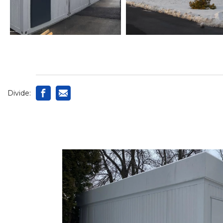
Divide: