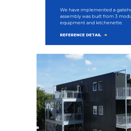
We have implemented a gateho
assembly was built from 3 modul
equipment and kitchenette.
REFERENCE DETAIL