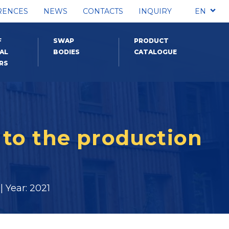
RENCES
NEWS
CONTACTS
INQUIRY
EN
F
SWAP
PRODUCT
AL
BODIES
CATALOGUE
RS
to the production
 Year: 2021