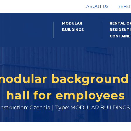
ABOUT US
REFE
MODULAR
RENTAL O
BUILDINGS
RESIDENTI
CONTAINE
 modular background 
hall for employees
onstruction: Czechia | Type: MODULAR BUILDINGS |