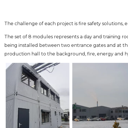
The challenge of each project is fire safety solutions,
The set of 8 modules represents a day and training ro
being installed between two entrance gates and at the
production hall to the background, fire, energy and h