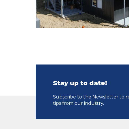
Stay up to date!
Subscribe to the Newsletter to r
tips from our industry.