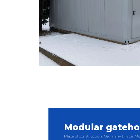
Modular gateh
Place of construction: Germany | Type: