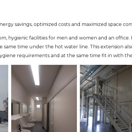
 energy savings, optimized costs and maximized space comf
om, hygienic facilities for men and women and an office
 same time under the hot water line. This extension als
ygiene requirements and at the same time fit in with the