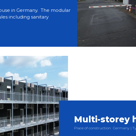
use in Germany. The modular
es including sanitary
Multi-storey 
Place of construction: Germany |