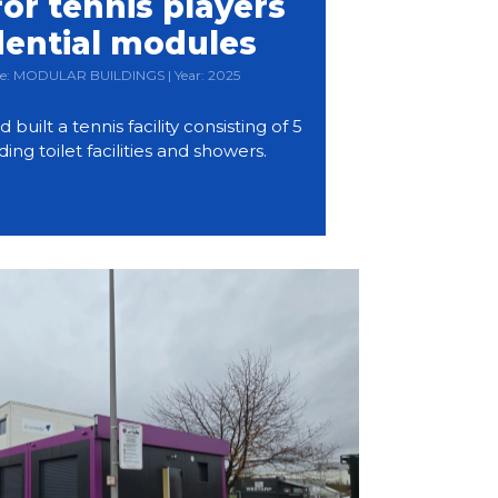
or tennis players
dential modules
Type: MODULAR BUILDINGS | Year: 2025
ilt a tennis facility consisting of 5
ding toilet facilities and showers.