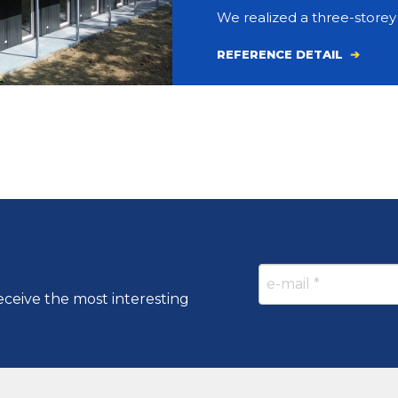
We realized a three-store
REFERENCE DETAIL
eceive the most interesting