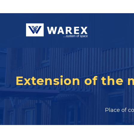
Extension of the
Place of c