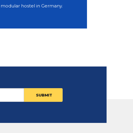
y modular hostel in Germany.