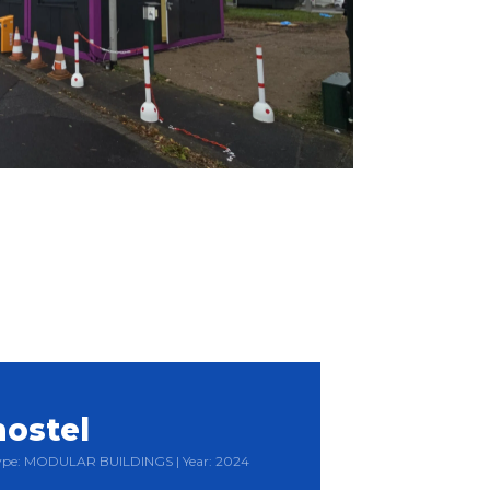
hostel
 Type: MODULAR BUILDINGS | Year: 2024