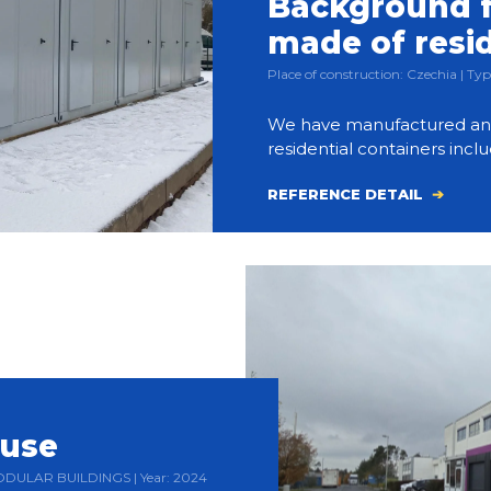
Background f
made of resi
Place of construction: Czechia | 
We have manufactured and bu
residential containers inclu
REFERENCE DETAIL
ouse
 MODULAR BUILDINGS | Year: 2024