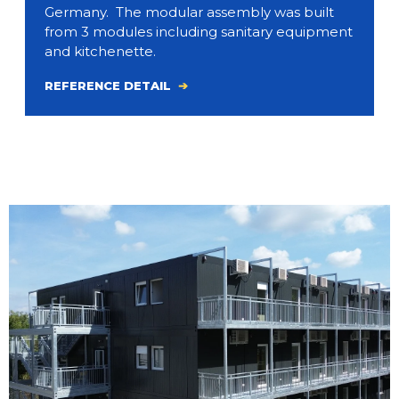
Germany. The modular assembly was built
from 3 modules including sanitary equipment
and kitchenette.
REFERENCE DETAIL