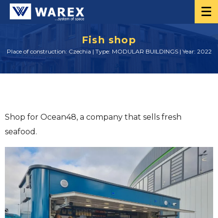
Fish shop
Place of construction: Czechia | Type: MODULAR BUILDINGS | Year: 2022
Shop for Ocean48, a company that sells fresh
seafood.