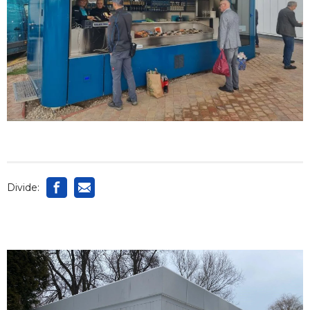
Divide: