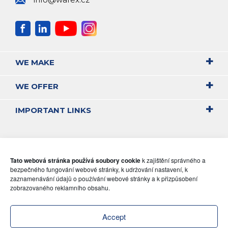
WE MAKE
WE OFFER
IMPORTANT LINKS
Tato webová stránka používá soubory cookie
k zajištění správného a
bezpečného fungování webové stránky, k udržování nastavení, k
zaznamenávání údajů o používání webové stránky a k přizpůsobení
zobrazovaného reklamního obsahu.
Accept