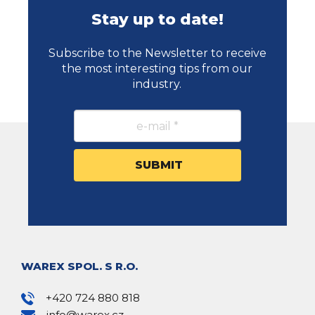
Stay up to date!
Subscribe to the Newsletter to receive
the most interesting tips from our
industry.
WAREX SPOL. S R.O.
+420 724 880 818
info@warex.cz