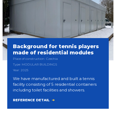
Background for tennis players
made of residential modules
Place of construction: Czechia
Type: MODULAR BUILDINGS
Year: 2025
We have manufactured and built a tennis
facility consisting of 5 residential containers
including toilet facilities and showers.
REFERENCE DETAIL