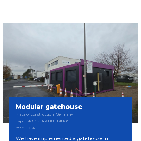
Modular gatehouse
Place of construction: Germany
Type: MODULAR BUILDINGS
Year: 2024
We have implemented a gatehouse in