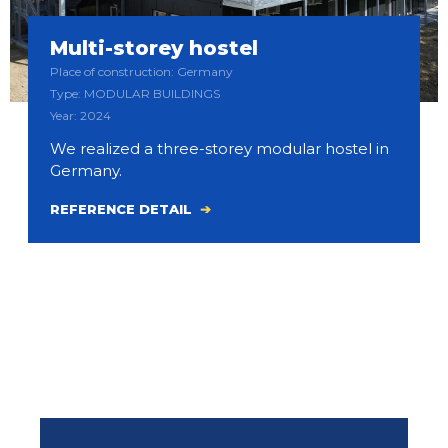
Multi-storey hostel
Place of construction: Germany
Type: MODULAR BUILDINGS
Year: 2024
We realized a three-storey modular hostel in
Germany.
REFERENCE DETAIL