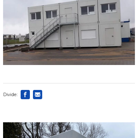
Divide: