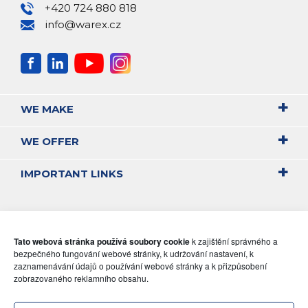
+420 724 880 818
info@warex.cz
WE MAKE
WE OFFER
IMPORTANT LINKS
Tato webová stránka používá soubory cookie
k zajištění správného a
bezpečného fungování webové stránky, k udržování nastavení, k
zaznamenávání údajů o používání webové stránky a k přizpůsobení
zobrazovaného reklamního obsahu.