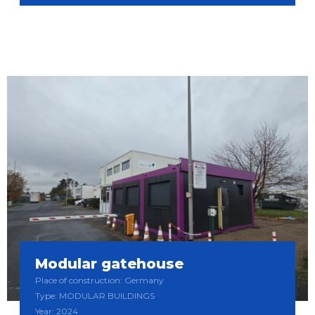
Modular gatehouse
Place of construction: Germany
Type: MODULAR BUILDINGS
Year: 2024