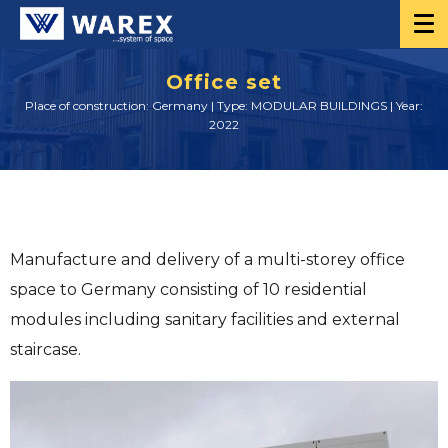
Office set
Place of construction: Germany | Type: MODULAR BUILDINGS | Year:
2022
Manufacture and delivery of a multi-storey office
space to Germany consisting of 10 residential
modules including sanitary facilities and external
staircase.