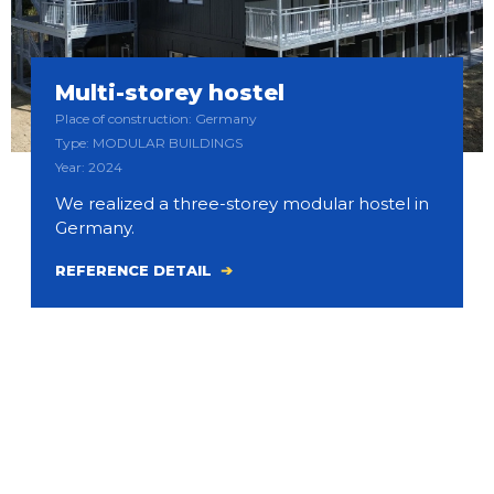
Multi-storey hostel
Place of construction: Germany
Type: MODULAR BUILDINGS
Year: 2024
We realized a three-storey modular hostel in
Germany.
REFERENCE DETAIL