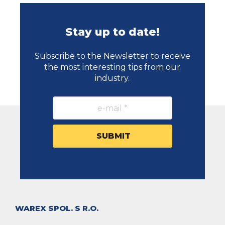
Stay up to date!
Subscribe to the Newsletter to receive
the most interesting tips from our
industry.
WAREX SPOL. S R.O.