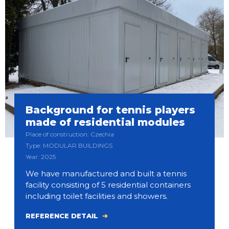
Background for tennis players
made of residential modules
Place of construction: Czechia
Type: MODULAR BUILDINGS
Year: 2025
We have manufactured and built a tennis
facility consisting of 5 residential containers
including toilet facilities and showers.
REFERENCE DETAIL