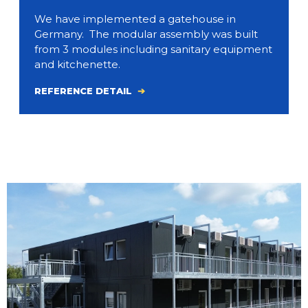
We have implemented a gatehouse in
Germany. The modular assembly was built
from 3 modules including sanitary equipment
and kitchenette.
REFERENCE DETAIL