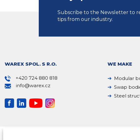
Subscribe to the Newsletter to r
tips from our industry.
WAREX SPOL. S R.O.
WE MAKE
+420 724 880 818
Modular bu
info@warex.cz
Swap bodi
Steel struc