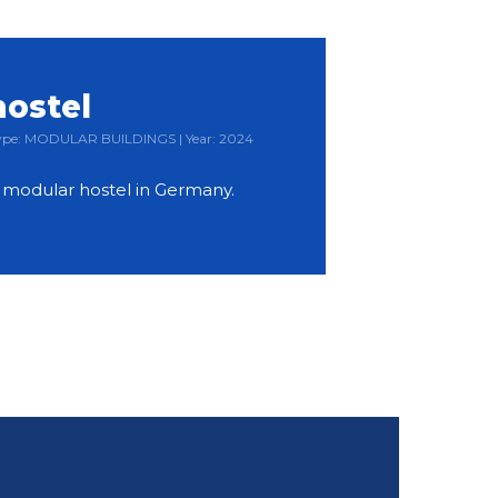
hostel
 Type: MODULAR BUILDINGS | Year: 2024
y modular hostel in Germany.