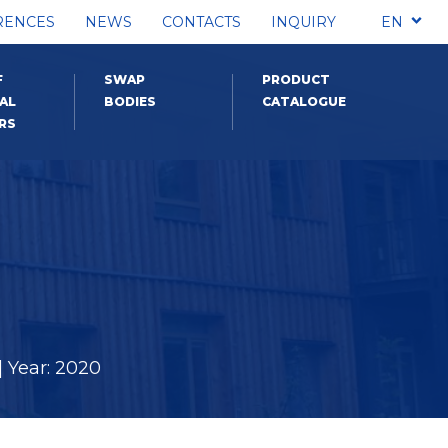
RENCES
NEWS
CONTACTS
INQUIRY
EN
F
SWAP
PRODUCT
AL
BODIES
CATALOGUE
RS
 Year: 2020