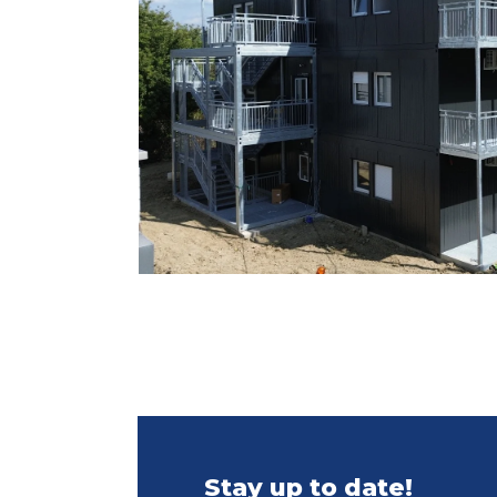
Stay up to date!