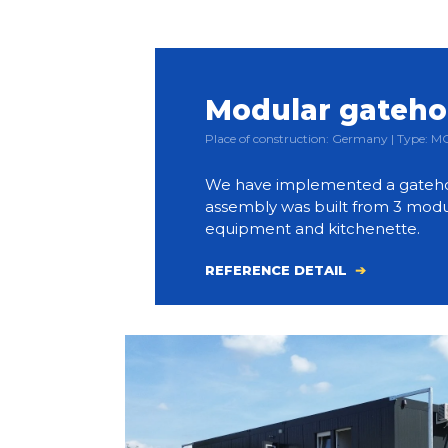
Modular gateh
Place of construction: Germany | Type:
We have implemented a gateho
assembly was built from 3 modul
equipment and kitchenette.
REFERENCE DETAIL