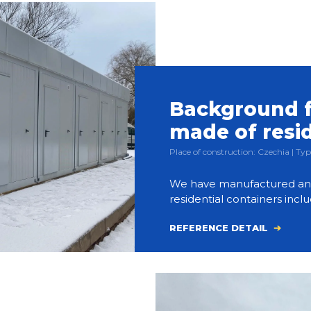
Background f
made of resi
Place of construction: Czechia | 
We have manufactured and bu
residential containers inclu
REFERENCE DETAIL