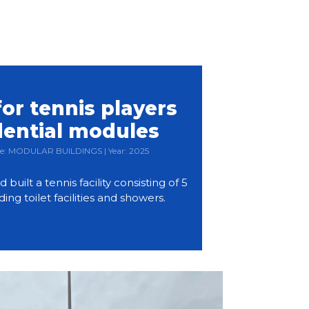
or tennis players
dential modules
Type: MODULAR BUILDINGS | Year: 2025
ilt a tennis facility consisting of 5
ding toilet facilities and showers.