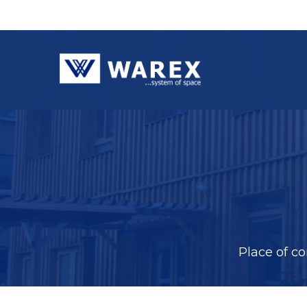
Place of c