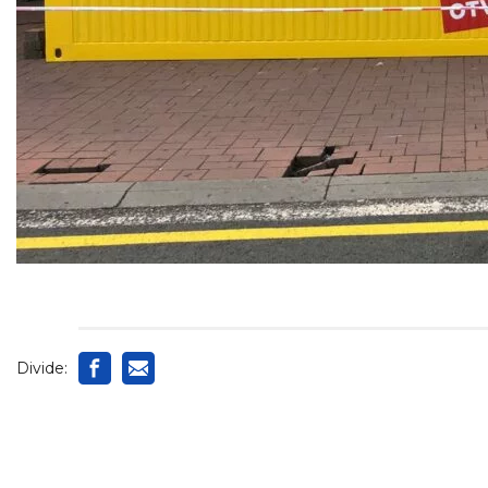
Divide: