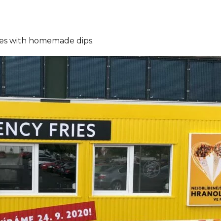
ries with homemade dips.