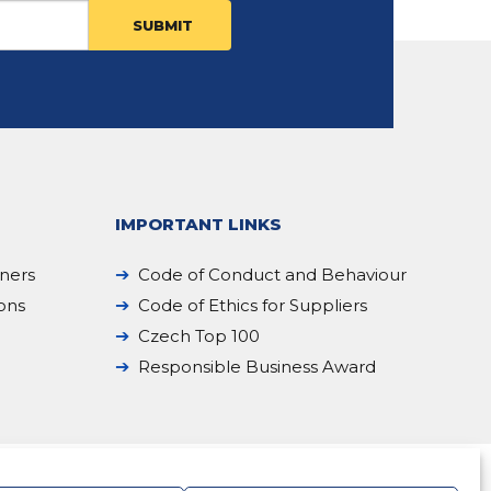
IMPORTANT LINKS
iners
Code of Conduct and Behaviour
ions
Code of Ethics for Suppliers
Czech Top 100
Responsible Business Award