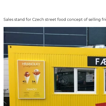
Sales stand for Czech street food concept of selling f