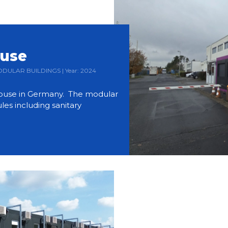
ouse
 MODULAR BUILDINGS | Year: 2024
use in Germany. The modular
es including sanitary