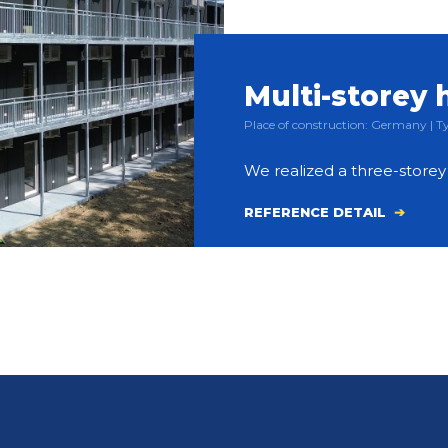
Multi-storey 
Place of construction: Germany |
We realized a three-store
REFERENCE DETAIL