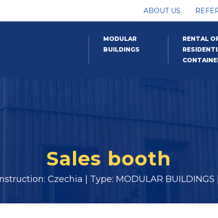
ABOUT US
REFE
MODULAR
RENTAL O
BUILDINGS
RESIDENTI
CONTAINE
Sales booth
onstruction: Czechia | Type: MODULAR BUILDINGS |