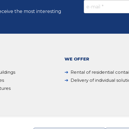
eceive the most interesting
WE OFFER
ildings
Rental of residential conta
es
Delivery of individual solut
tures