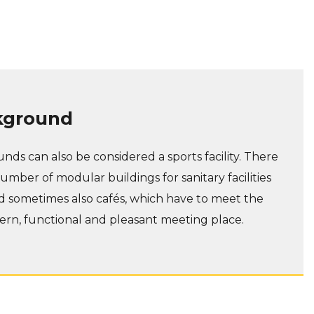
kground
nds can also be considered a sports facility. There
umber of modular buildings for sanitary facilities
d sometimes also cafés, which have to meet the
rn, functional and pleasant meeting place.