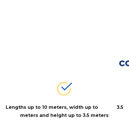
c
Lengths up to 10 meters, width up to 3.5
meters and height up to 3.5 meters