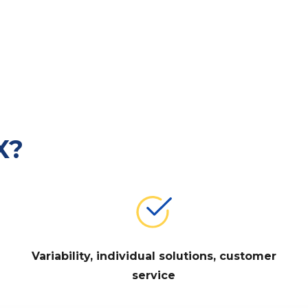
X?
Variability, individual solutions, customer
service