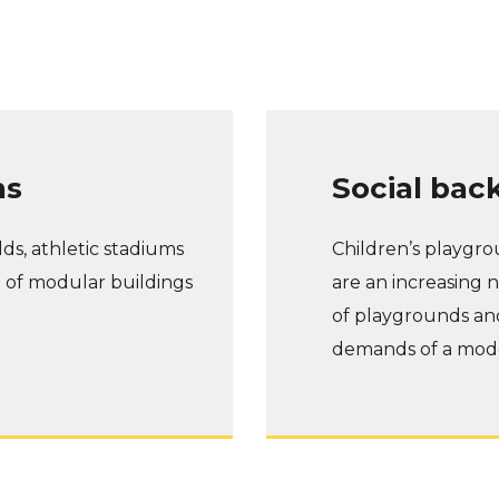
ns
Social bac
lds, athletic stadiums
Children’s playgrou
e of modular buildings
are an increasing n
of playgrounds an
demands of a mode