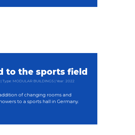
to the sports field
ia | Type: MODULAR BUILDINGS | Year: 2022
ddition of changing rooms and
owers to a sports hall in Germany.