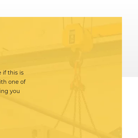
f this is
ith one of
hing you