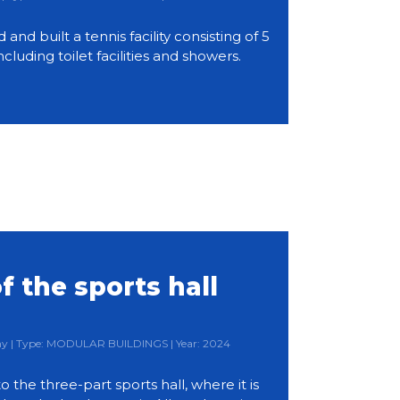
d built a tennis facility consisting of 5
ncluding toilet facilities and showers.
f the sports hall
any | Type: MODULAR BUILDINGS | Year: 2024
 to the three-part sports hall, where it is