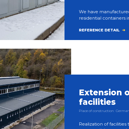
We have manufactured an
residential containers i
REFERENCE DETAIL
Extension o
facilities
Place of construction: Germ
Realization of facilities