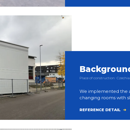
Background 
Place of construction: Czech
We implemented the a
changing rooms with sh
REFERENCE DETAIL