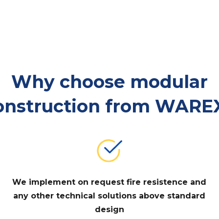
Why choose modular
onstruction from WARE
We implement on request fire resistence and
any other technical solutions above standard
design