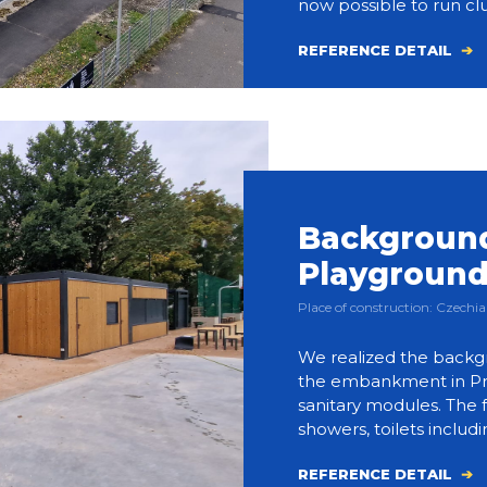
now possible to run clu
REFERENCE DETAIL
Background
Playgroun
Place of construction: Czech
We realized the backg
the embankment in Prag
sanitary modules. The f
showers, toilets includi
REFERENCE DETAIL