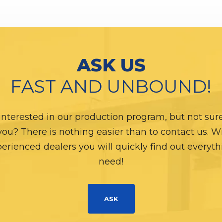
ASK US
FAST AND UNBOUND!
interested in our production program, but not sure i
 you? There is nothing easier than to contact us. W
erienced dealers you will quickly find out everyt
need!
ASK