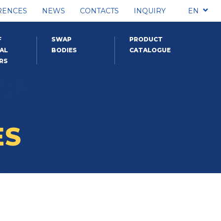
RENCES
NEWS
CONTACTS
INQUIRY
EN
F
SWAP
PRODUCT
AL
BODIES
CATALOGUE
RS
ES