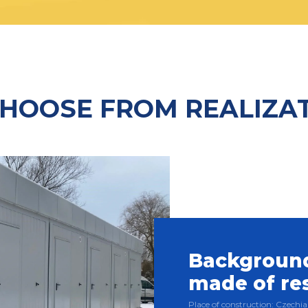
HOOSE FROM REALIZA
Background
made of re
Place of construction: Czech