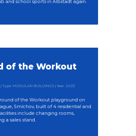
b and school sports in Albstadt again.
 of the Workout
d
ia | Type: MODULAR BUILDINGS | Year: 2023
round of the Workout playground on
ue, Smíchov, built of 4 residential and
acilities include changing rooms,
ng a sales stand.