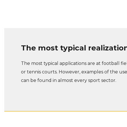
The most typical realizatio
The most typical applications are at football fie
or tennis courts. However, examples of the us
can be found in almost every sport sector.