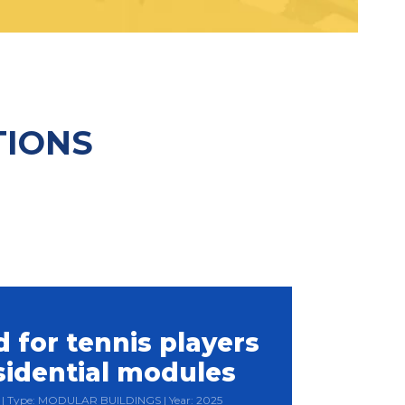
TIONS
 for tennis players
sidential modules
ia | Type: MODULAR BUILDINGS | Year: 2025