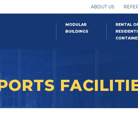
ABOUT US
REFE
MODULAR
RENTAL O
BUILDINGS
RESIDENTI
CONTAINE
PORTS FACILITI