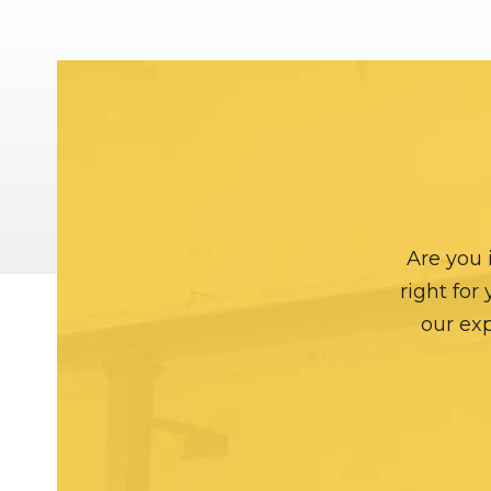
Are you 
right for
our exp